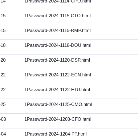
-14
1Password-2024-1114-CPO.html
-15
1Password-2024-1115-CTO.html
-15
1Password-2024-1115-RMP.html
-18
1Password-2024-1118-DOU.html
-20
1Password-2024-1120-DSP.html
-22
1Password-2024-1122-ECN.html
-22
1Password-2024-1122-FTU.html
-25
1Password-2024-1125-CMO.html
-03
1Password-2024-1203-CFO.html
-04
1Password-2024-1204-PT.html