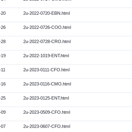
-20
2u-2022-0720-EBN.html
-26
2u-2022-0726-COO.html
-28
2u-2022-0728-CRO.html
-19
2u-2022-1019-ENT.html
-11
2u-2023-0111-CFO.html
-16
2u-2023-0116-CMO.html
-25
2u-2023-0125-ENT.html
-09
2u-2023-0509-CFO.html
-07
2u-2023-0607-CFO.html