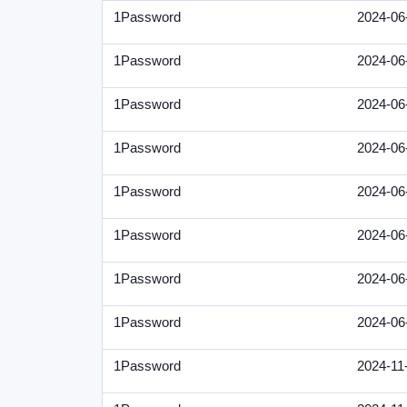
1Password
2024-06
1Password
2024-06
1Password
2024-06
1Password
2024-06
1Password
2024-06
1Password
2024-06
1Password
2024-06
1Password
2024-06
1Password
2024-11