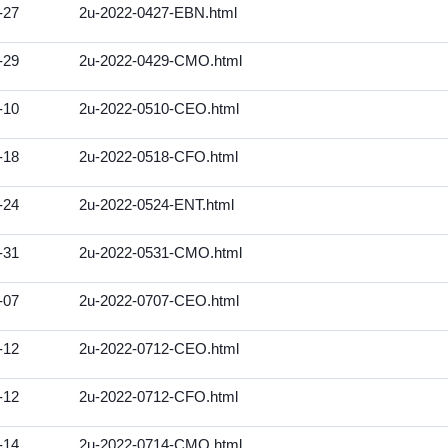
-27
2u-2022-0427-EBN.html
-29
2u-2022-0429-CMO.html
-10
2u-2022-0510-CEO.html
-18
2u-2022-0518-CFO.html
-24
2u-2022-0524-ENT.html
-31
2u-2022-0531-CMO.html
-07
2u-2022-0707-CEO.html
-12
2u-2022-0712-CEO.html
-12
2u-2022-0712-CFO.html
-14
2u-2022-0714-CMO.html