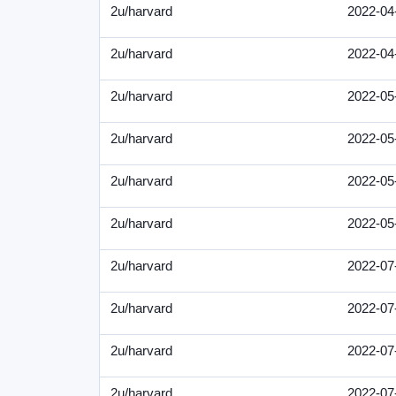
2u/harvard
2022-04
2u/harvard
2022-04
2u/harvard
2022-05
2u/harvard
2022-05
2u/harvard
2022-05
2u/harvard
2022-05
2u/harvard
2022-07
2u/harvard
2022-07
2u/harvard
2022-07
2u/harvard
2022-07