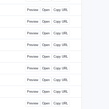
Preview
Open
Copy URL
Preview
Open
Copy URL
Preview
Open
Copy URL
Preview
Open
Copy URL
Preview
Open
Copy URL
Preview
Open
Copy URL
Preview
Open
Copy URL
Preview
Open
Copy URL
Preview
Open
Copy URL