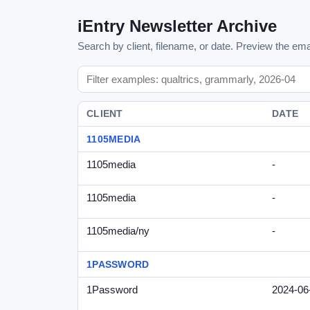
iEntry Newsletter Archive
Search by client, filename, or date. Preview the emai
CLIENT
DATE
1105MEDIA
1105media
-
1105media
-
1105media/ny
-
1PASSWORD
1Password
2024-06