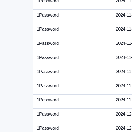
1Password
2024-11
1Password
2024-11
1Password
2024-11
1Password
2024-11
1Password
2024-11
1Password
2024-11
1Password
2024-11
1Password
2024-11
1Password
2024-12
1Password
2024-12