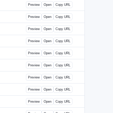
Preview
Open
Copy URL
Preview
Open
Copy URL
Preview
Open
Copy URL
Preview
Open
Copy URL
Preview
Open
Copy URL
Preview
Open
Copy URL
Preview
Open
Copy URL
Preview
Open
Copy URL
Preview
Open
Copy URL