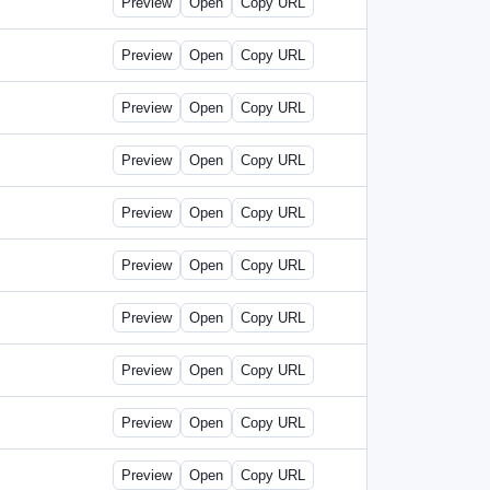
Preview
Open
Copy URL
Preview
Open
Copy URL
Preview
Open
Copy URL
Preview
Open
Copy URL
Preview
Open
Copy URL
Preview
Open
Copy URL
Preview
Open
Copy URL
Preview
Open
Copy URL
Preview
Open
Copy URL
Preview
Open
Copy URL