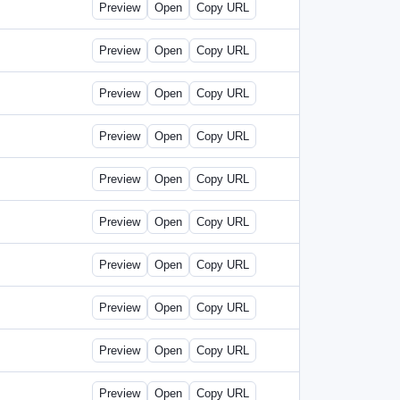
Preview
Open
Copy URL
Preview
Open
Copy URL
Preview
Open
Copy URL
Preview
Open
Copy URL
Preview
Open
Copy URL
Preview
Open
Copy URL
Preview
Open
Copy URL
Preview
Open
Copy URL
Preview
Open
Copy URL
Preview
Open
Copy URL