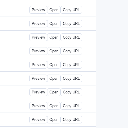
Preview
Open
Copy URL
Preview
Open
Copy URL
Preview
Open
Copy URL
Preview
Open
Copy URL
Preview
Open
Copy URL
Preview
Open
Copy URL
Preview
Open
Copy URL
Preview
Open
Copy URL
Preview
Open
Copy URL