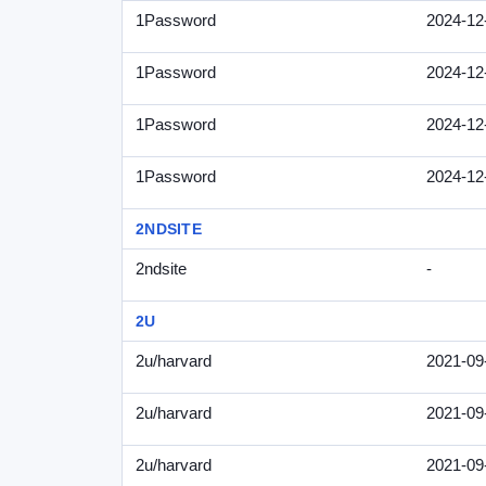
1Password
2024-12
1Password
2024-12
1Password
2024-12
1Password
2024-12
2NDSITE
2ndsite
-
2U
2u/harvard
2021-09
2u/harvard
2021-09
2u/harvard
2021-09