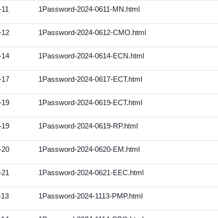
-11
1Password-2024-0611-MN.html
-12
1Password-2024-0612-CMO.html
-14
1Password-2024-0614-ECN.html
-17
1Password-2024-0617-ECT.html
-19
1Password-2024-0619-ECT.html
-19
1Password-2024-0619-RP.html
-20
1Password-2024-0620-EM.html
-21
1Password-2024-0621-EEC.html
-13
1Password-2024-1113-PMP.html