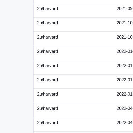
2u/harvard
2021-09
2u/harvard
2021-10
2u/harvard
2021-10
2u/harvard
2022-01
2u/harvard
2022-01
2u/harvard
2022-01
2u/harvard
2022-01
2u/harvard
2022-04
2u/harvard
2022-04