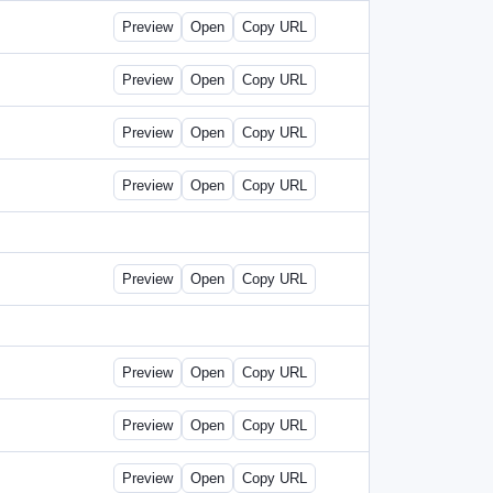
Preview
Open
Copy URL
Preview
Open
Copy URL
Preview
Open
Copy URL
Preview
Open
Copy URL
Preview
Open
Copy URL
Preview
Open
Copy URL
Preview
Open
Copy URL
Preview
Open
Copy URL