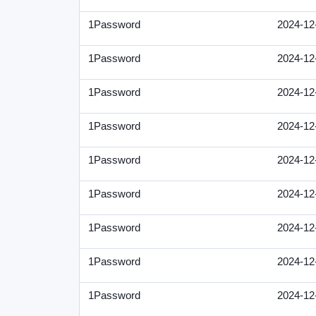
1Password
2024-12
1Password
2024-12
1Password
2024-12
1Password
2024-12
1Password
2024-12
1Password
2024-12
1Password
2024-12
1Password
2024-12
1Password
2024-12