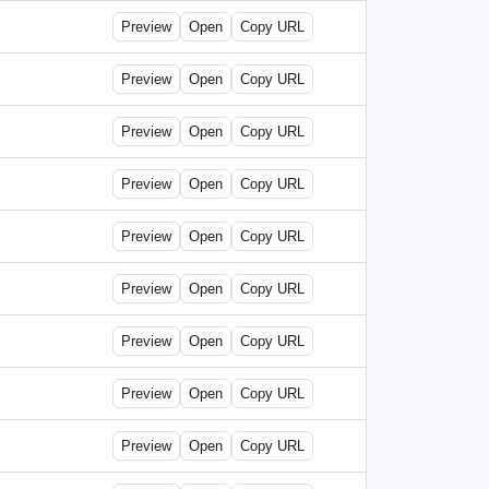
Preview
Open
Copy URL
Preview
Open
Copy URL
Preview
Open
Copy URL
Preview
Open
Copy URL
Preview
Open
Copy URL
Preview
Open
Copy URL
Preview
Open
Copy URL
Preview
Open
Copy URL
Preview
Open
Copy URL