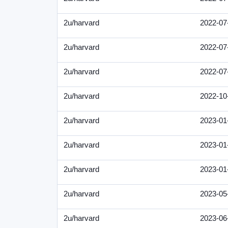
2u/harvard
2022-07
2u/harvard
2022-07
2u/harvard
2022-07
2u/harvard
2022-10
2u/harvard
2023-01
2u/harvard
2023-01
2u/harvard
2023-01
2u/harvard
2023-05
2u/harvard
2023-06