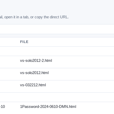
l, open it in a tab, or copy the direct URL.
FILE
vs-solo2012-2.html
vs-solo2012.html
vs-032212.html
-10
1Password-2024-0610-DMN.html