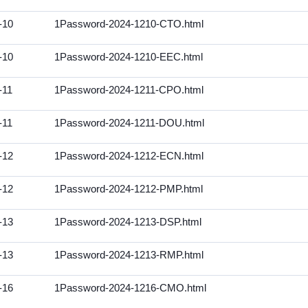
-10
1Password-2024-1210-CTO.html
-10
1Password-2024-1210-EEC.html
-11
1Password-2024-1211-CPO.html
-11
1Password-2024-1211-DOU.html
-12
1Password-2024-1212-ECN.html
-12
1Password-2024-1212-PMP.html
-13
1Password-2024-1213-DSP.html
-13
1Password-2024-1213-RMP.html
-16
1Password-2024-1216-CMO.html