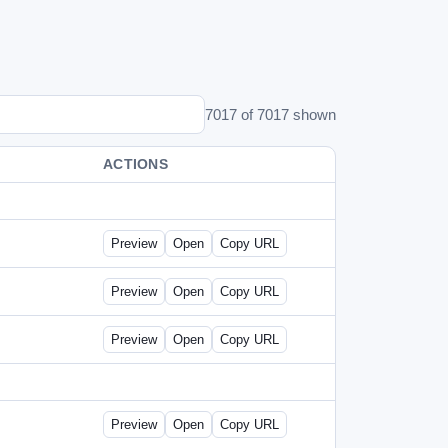
7017 of 7017 shown
ACTIONS
Preview
Open
Copy URL
Preview
Open
Copy URL
Preview
Open
Copy URL
Preview
Open
Copy URL