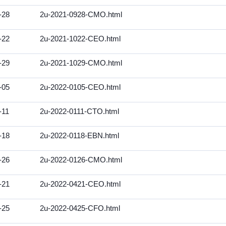
-28
2u-2021-0928-CMO.html
-22
2u-2021-1022-CEO.html
-29
2u-2021-1029-CMO.html
-05
2u-2022-0105-CEO.html
-11
2u-2022-0111-CTO.html
-18
2u-2022-0118-EBN.html
-26
2u-2022-0126-CMO.html
-21
2u-2022-0421-CEO.html
-25
2u-2022-0425-CFO.html