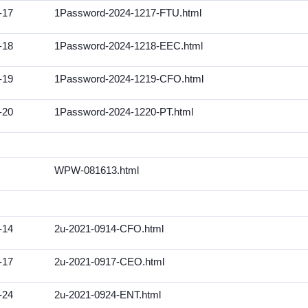
-17
1Password-2024-1217-FTU.html
-18
1Password-2024-1218-EEC.html
-19
1Password-2024-1219-CFO.html
-20
1Password-2024-1220-PT.html
WPW-081613.html
-14
2u-2021-0914-CFO.html
-17
2u-2021-0917-CEO.html
-24
2u-2021-0924-ENT.html