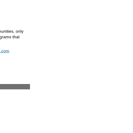
unities, only
grams that
e.com
.