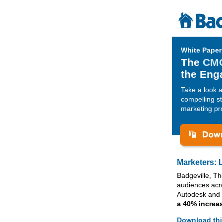
White Paper
The
CMO
the Eng
Take a look 
compelling st
marketing pro
Marketers: 
Badgeville, T
audiences acr
Autodesk and 
a 40% increa
Download thi