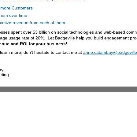
 more Customers
them over time
imize revenue from each of them
esses spent over $3 billion on social technologies and web-based comm
rage usage rate of 20%. Let Badgeville help you build engagement pro
enue and ROI for your business!
o learn more, don't hesitate to contact me at
anne.catambay@badgevill
ay
eting