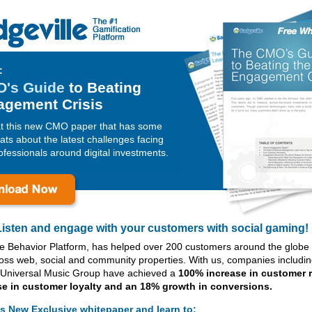
:
's Guide
to Beating
agement Crisis
at this new CMO paper that has some
ats about the latest challenges facing
fessionals around digital investments.
Listen and engage with your customers with social gaming!
he Behavior Platform, has helped over 200 customers around the glob
oss web, social and community properties. With us, companies includi
Universal Music Group have achieved a
100% increase in customer r
se in customer loyalty and an 18% growth in conversions.
s New Exclusive whitepaper and learn to: