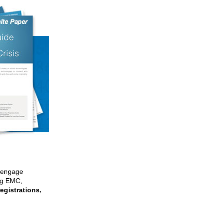
e engage
ng EMC,
egistrations,