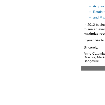
Acquire
Retain 
and Max
In 2012 busin
to see an ave
maximize rev
If you'd like t
Sincerely,
Anne Catamb
Director, Mark
Badgeville