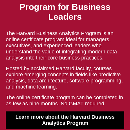
Program for Business
Leaders
The Harvard Business Analytics Program is an
online certificate program ideal for managers,
executives, and experienced leaders who
understand the value of integrating modern data
analysis into their core business practices.
Hosted by acclaimed Harvard faculty, courses
explore emerging concepts in fields like predictive
analysis, data architecture, software programming,
and machine learning.
The online certificate program can be completed in
as few as nine months. No GMAT required.
Learn more about the Harvard Business
Analytics Program