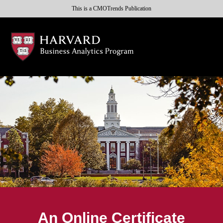
This is a CMOTrends Publication
An Online Certificate