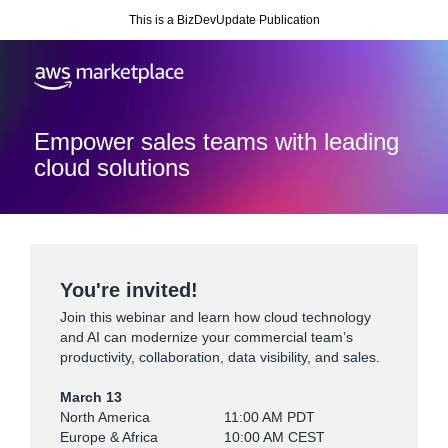
This is a BizDevUpdate Publication
Empower sales teams with leading
cloud solutions
You're invited!
Join this webinar and learn how cloud technology
and AI can modernize your commercial team’s
productivity, collaboration, data visibility, and sales.
March 13
North America
11:00 AM PDT
Europe & Africa
10:00 AM CEST