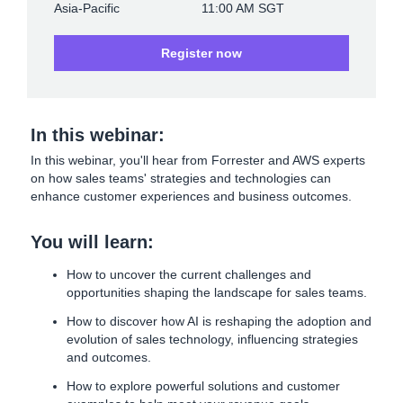
Asia-Pacific
11:00 AM SGT
Register now
In this webinar:
In this webinar, you'll hear from Forrester and AWS experts
on how sales teams' strategies and technologies can
enhance customer experiences and business outcomes.
You will learn:
How to uncover the current challenges and
opportunities shaping the landscape for sales teams.
How to discover how AI is reshaping the adoption and
evolution of sales technology, influencing strategies
and outcomes.
How to explore powerful solutions and customer