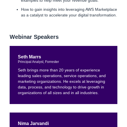
examples to help meet your revenue goals.
How to gain insights into leveraging AWS Marketplace
as a catalyst to accelerate your digital transformation.
Webinar Speakers
Seth Marrs
Principal Analyst, Forrester
Seth brings more than 20 years of experience
leading sales operations, service operations, and
marketing organizations. He excels at leveraging
data, process, and technology to drive growth in
organizations of all sizes and in all industries.
Nima Jarvandi