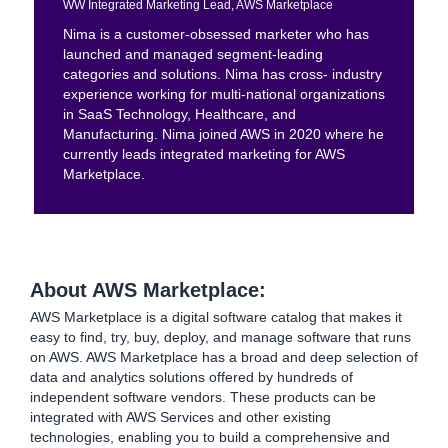
WW Integrated Marketing Lead, AWS Marketplace
Nima is a customer-obsessed marketer who has
launched and managed segment-leading
categories and solutions. Nima has cross- industry
experience working for multi-national organizations
in SaaS Technology, Healthcare, and
Manufacturing. Nima joined AWS in 2020 where he
currently leads integrated marketing for AWS
Marketplace.
About AWS Marketplace:
AWS Marketplace is a digital software catalog that makes it
easy to find, try, buy, deploy, and manage software that runs
on AWS. AWS Marketplace has a broad and deep selection of
data and analytics solutions offered by hundreds of
independent software vendors. These products can be
integrated with AWS Services and other existing
technologies, enabling you to build a comprehensive and