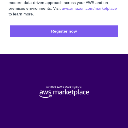
modern data-driven approach across your AWS and on-
premises environments. Visit
aws.amazon.com/marketplace
to learn more.
Register now
© 2024 AWS Marketplace