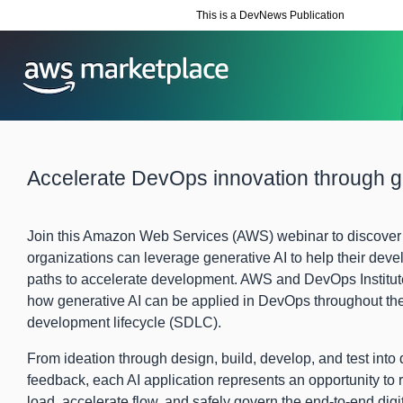
This is a DevNews Publication
Accelerate DevOps innovation through g
Join this Amazon Web Services (AWS) webinar to discove
organizations can leverage generative AI to help their deve
paths to accelerate development. AWS and DevOps Institute
how generative AI can be applied in DevOps throughout th
development lifecycle (SDLC).
From ideation through design, build, develop, and test int
feedback, each AI application represents an opportunity to r
load, accelerate flow, and safely govern the end-to-end digi