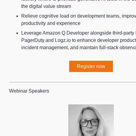
the digital value stream
Relieve cognitive load on development teams, impro
productivity and experience
Leverage Amazon Q Developer alongside third-party
PagerDuty and Logz.io to enhance developer productiv
incident management, and maintain full-stack observa
Register now
Webinar Speakers