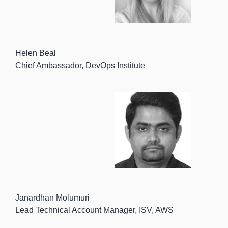
Helen Beal
Chief Ambassador, DevOps Institute
Janardhan Molumuri
Lead Technical Account Manager, ISV, AWS