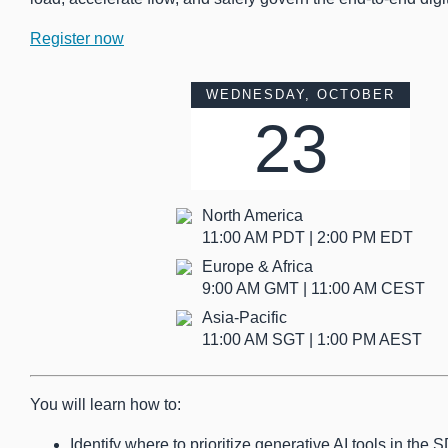
Register now
WEDNESDAY, OCTOBER
23
North America
11:00 AM PDT | 2:00 PM EDT
Europe & Africa
9:00 AM GMT | 11:00 AM CEST
Asia-Pacific
11:00 AM SGT | 1:00 PM AEST
You will learn how to:
Identify where to prioritize generative AI tools in th