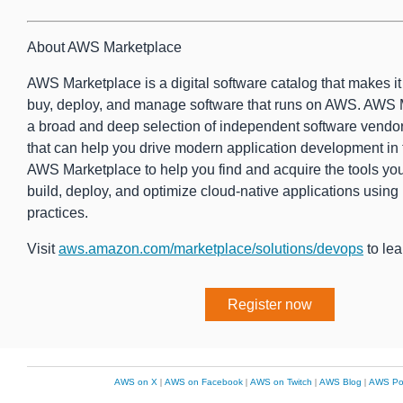
About AWS Marketplace
AWS Marketplace is a digital software catalog that makes it e
buy, deploy, and manage software that runs on AWS. AWS 
a broad and deep selection of independent software vendor
that can help you drive modern application development in
AWS Marketplace to help you find and acquire the tools yo
build, deploy, and optimize cloud-native applications usin
practices.
Visit
aws.amazon.com/marketplace/solutions/devops
to lea
Register now
AWS on X
|
AWS on Facebook
|
AWS on Twitch
|
AWS Blog
|
AWS Po