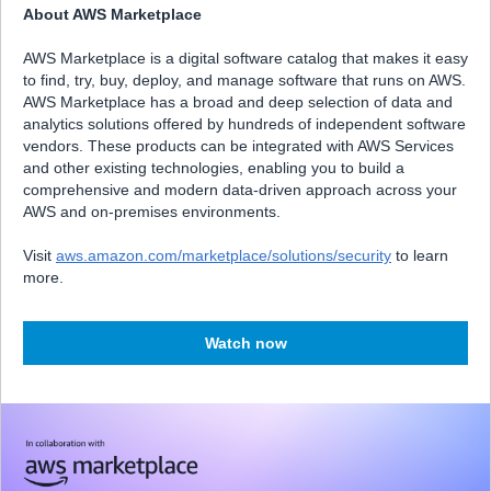
About AWS Marketplace
AWS Marketplace is a digital software catalog that makes it easy
to find, try, buy, deploy, and manage software that runs on AWS.
AWS Marketplace has a broad and deep selection of data and
analytics solutions offered by hundreds of independent software
vendors. These products can be integrated with AWS Services
and other existing technologies, enabling you to build a
comprehensive and modern data‑driven approach across your
AWS and on‑premises environments.
Visit
aws.amazon.com/marketplace/solutions/security
to learn
more.
Watch now