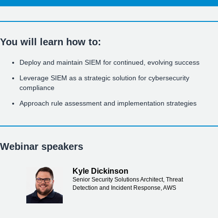
You will learn how to:
Deploy and maintain SIEM for continued, evolving success
Leverage SIEM as a strategic solution for cybersecurity
compliance
Approach rule assessment and implementation strategies
Webinar speakers
Kyle Dickinson
Senior Security Solutions Architect, Threat
Detection and Incident Response, AWS