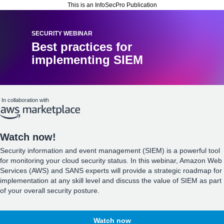
This is an InfoSecPro Publication
SECURITY WEBINAR
Best practices for
implementing SIEM
In collaboration with
Watch now!
Security information and event management (SIEM) is a powerful tool
for monitoring your cloud security status. In this webinar, Amazon Web
Services (AWS) and SANS experts will provide a strategic roadmap for
implementation at any skill level and discuss the value of SIEM as part
of your overall security posture.
Watch now