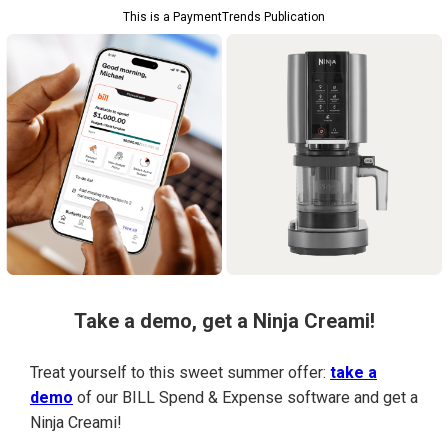
This is a PaymentTrends Publication
Take a demo, get a Ninja Creami!
Treat yourself to this sweet summer offer:
take a
demo
of our BILL Spend & Expense software and get a
Ninja Creami!