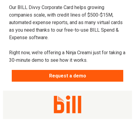
Our BILL Divvy Corporate Card helps growing
companies scale, with credit lines of $500-$15M,
automated expense reports, and as many virtual cards
as you need thanks to our free-to-use BILL Spend &
Expense software.
Right now, we’re offering a Ninja Creami just for taking a
30-minute demo to see how it works.
Request a demo