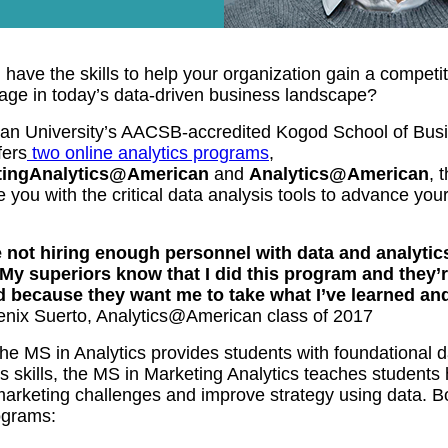
have the skills to help your organization gain a competit
age in today’s data-driven business landscape?
an University’s AACSB-accredited Kogod School of Bus
fers
two online analytics programs
,
tingAnalytics@American
and
Analytics@American
, 
 you with the critical data analysis tools to advance you
 not hiring enough personnel with data and analytic
. My superiors know that I did this program and they’
d because they want me to take what I’ve learned an
enix Suerto, Analytics@American class of 2017
he MS in Analytics provides students with foundational d
s skills, the MS in Marketing Analytics teaches students
marketing challenges and improve strategy using data. B
ograms: