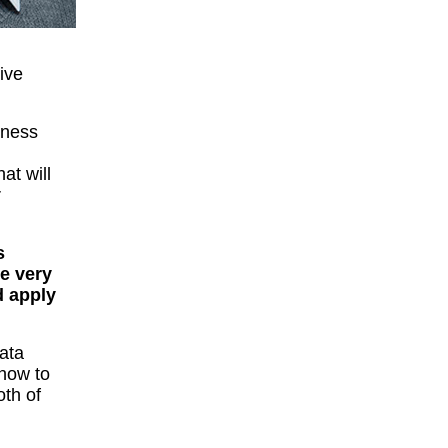
ive
iness
that will
r
s
re very
d apply
ata
 how to
oth of