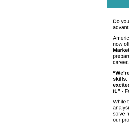
Do you 
advant
Americ
now of
Marke
prepare
career.
“We’re
skills
excite
it.”
-
F
While t
analysi
solve 
our pr