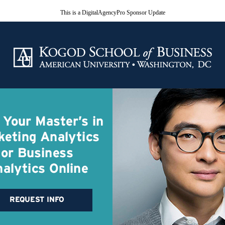
This is a DigitalAgencyPro Sponsor Update