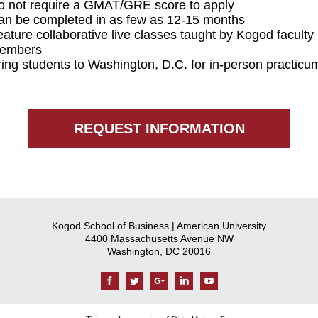
o not require a GMAT/GRE score to apply
an be completed in as few as 12-15 months
ature collaborative live classes taught by Kogod faculty
embers
ring students to Washington, D.C. for in-person practicu
REQUEST INFORMATION
Kogod School of Business | American University
4400 Massachusetts Avenue NW
Washington, DC 20016