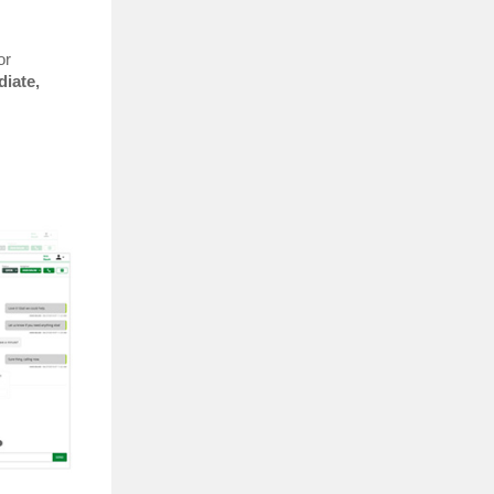
or
iate,