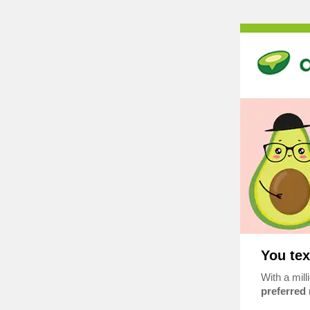
You tex
With a mill
preferred