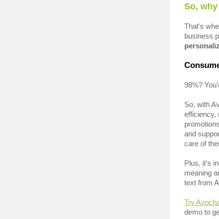
So, why
That's wh
business p
personaliz
Consume
98%? You'd
So, with A
efficiency
promotion
and suppor
care of th
Plus, it's 
meaning an
text from 
Try Avoch
demo to ge