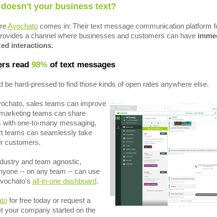
 doesn't your business text?
ere
Avochato
comes in: Their text message communication platform f
rovides a channel where businesses and customers can have
immed
ed interactions.
rs read
98%
of text messages
 be hard-pressed to find those kinds of open rates anywhere else.
vochato, sales teams can improve
, marketing teams can share
s with one-to-many messaging,
t teams can seamlessly take
eir customers.
industry and team agnostic,
yone -- on any team -- can use
Avochato's
all-in-one dashboard
.
ato
for free today or request a
t your company started on the