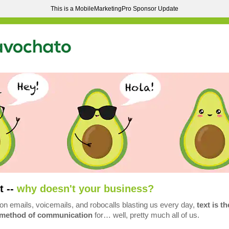
This is a MobileMarketingPro Sponsor Update
t --
why doesn't your business?
ion emails, voicemails, and robocalls blasting us every day,
text is th
 method of communication
for… well, pretty much all of us.