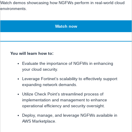
Watch demos showcasing how NGFWs perform in real-world cloud
environments.
Watch now
You will learn how to:
Evaluate the importance of NGFWs in enhancing
your cloud security.
Leverage Fortinet’s scalability to effectively support
expanding network demands.
Utilize Check Point’s streamlined process of
implementation and management to enhance
operational efficiency and security oversight.
Deploy, manage, and leverage NGFWs available in
AWS Marketplace.