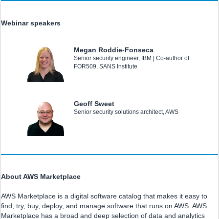
Webinar speakers
Megan Roddie-Fonseca
Senior security engineer, IBM | Co-author of
FOR509, SANS Institute
Geoff Sweet
Senior security solutions architect, AWS
About AWS Marketplace
AWS Marketplace is a digital software catalog that makes it easy to
find, try, buy, deploy, and manage software that runs on AWS. AWS
Marketplace has a broad and deep selection of data and analytics