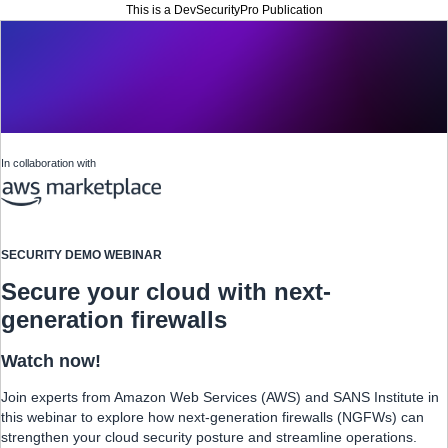
This is a DevSecurityPro Publication
In collaboration with
SECURITY DEMO WEBINAR
Secure your cloud with next-
generation firewalls
Watch now!
Join experts from Amazon Web Services (AWS) and SANS Institute in
this webinar to explore how next-generation firewalls (NGFWs) can
strengthen your cloud security posture and streamline operations.