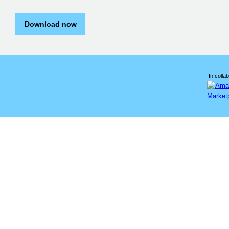
Download now
In collab