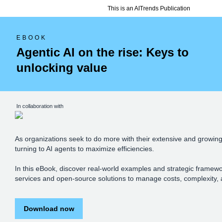
This is an AITrends Publication
EBOOK
Agentic AI on the rise: Keys to
unlocking value
In collaboration with
As organizations seek to do more with their extensive and growing
turning to AI agents to maximize efficiencies.
In this eBook, discover real-world examples and strategic framew
services and open-source solutions to manage costs, complexity, 
Download now