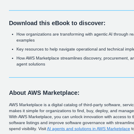
Download this eBook to discover:
How organizations are transforming with agentic AI through r
examples
Key resources to help navigate operational and technical imp
How AWS Marketplace streamlines discovery, procurement, an
agent solutions
About AWS Marketplace:
AWS Marketplace is a digital catalog of third-party software, servi
makes it simple for organizations to find, buy, deploy, and manag
With AWS Marketplace, you can unlock innovation with access to 
software listings and improve software governance with streamlin
spend visibility. Visit
AI agents and solutions in AWS Marketplace
t