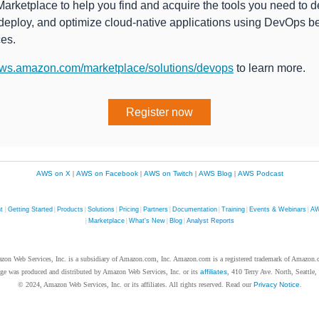
rketplace to help you find and acquire the tools you need to d
 deploy, and optimize cloud-native applications using DevOps b
ces.
ws.amazon.com/marketplace/solutions/devops
to learn more.
Register now
AWS on X
|
AWS on Facebook
|
AWS on Twitch
|
AWS Blog
|
AWS Podcast
nt
|
Getting Started
|
Products
|
Solutions
|
Pricing
|
Partners
|
Documentation
|
Training
|
Events & Webinars
|
AW
|
Marketplace
|
What's New
|
Blog
|
Analyst Reports
zon Web Services, Inc. is a subsidiary of Amazon.com, Inc. Amazon.com is a registered trademark of Amazon.
ge was produced and distributed by Amazon Web Services, Inc. or its
affiliates
, 410 Terry Ave. North, Seattle
© 2024, Amazon Web Services, Inc. or its affiliates. All rights reserved. Read our
Privacy Notice
.