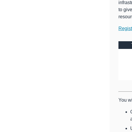
infras
to giv
resour
Regis
You wi