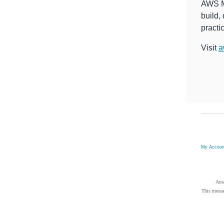
AWS Ma
build,
practi
Visit
a
My Accou
Ama
This messa