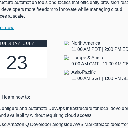
tructure automation tools and tactics that efficiently provision re
e developers more freedom to innovate while managing cloud
ces at scale.
ter now
North America
TUESDAY, JULY
11:00 AM PDT | 2:00 PM 
23
Europe & Africa
9:00 AM GMT | 11:00 AM 
Asia-Pacific
11:00 AM SGT | 1:00 PM A
ll learn how to:
Configure and automate DevOps infrastructure for local develo
and availability without requiring cloud access.
Use Amazon Q Developer alongside AWS Marketplace tools fr