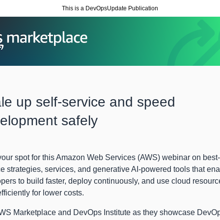
This is a DevOpsUpdate Publication
le up self-service and speed
elopment safely
our spot for this Amazon Web Services (AWS) webinar on best-
ce strategies, services, and generative AI-powered tools that en
pers to build faster, deploy continuously, and use cloud resourc
fficiently for lower costs.
AWS Marketplace and DevOps Institute as they showcase DevO