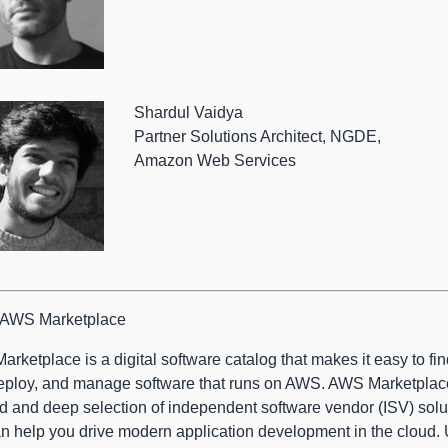
Shardul Vaidya
Partner Solutions Architect, NGDE,
Amazon Web Services
 AWS Marketplace
rketplace is a digital software catalog that makes it easy to find
eploy, and manage software that runs on AWS. AWS Marketplac
d and deep selection of independent software vendor (ISV) solu
an help you drive modern application development in the cloud.