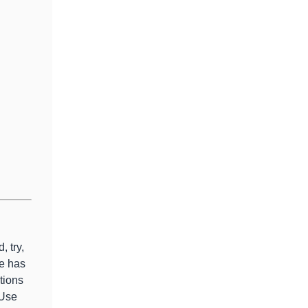
, try,
e has
tions
 Use