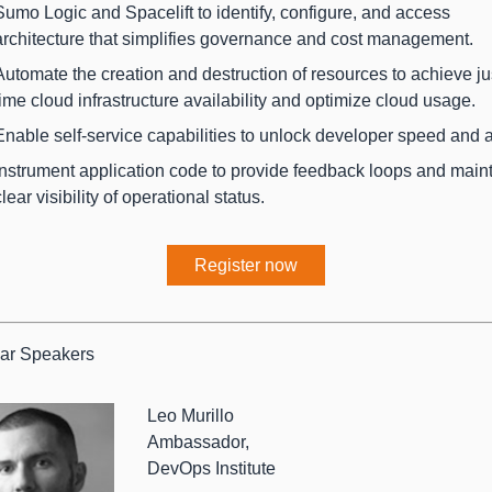
Sumo Logic and Spacelift to identify, configure, and access
architecture that simplifies governance and cost management.
Automate the creation and destruction of resources to achieve jus
time cloud infrastructure availability and optimize cloud usage.
Enable self-service capabilities to unlock developer speed and ag
Instrument application code to provide feedback loops and main
clear visibility of operational status.
Register now
ar Speakers
Leo Murillo
Ambassador,
DevOps Institute