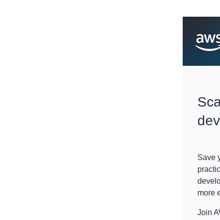
Sca
dev
Save y
practi
develo
more e
Join 