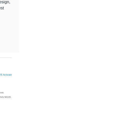
esign,
est
S Activate
com.
, WA 98109.