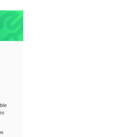
able
es
ps