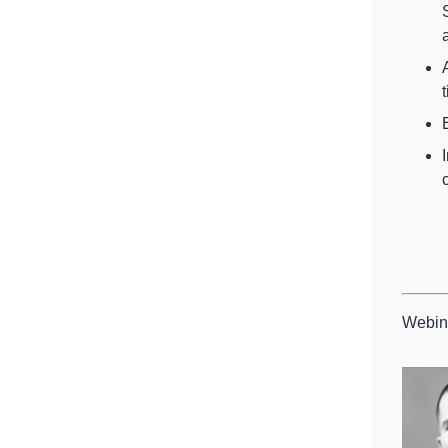
Webin