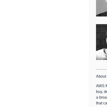
About
AWS Ma
buy, d
a broa
that c