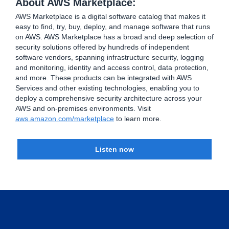
About AWS Marketplace:
AWS Marketplace is a digital software catalog that makes it
easy to find, try, buy, deploy, and manage software that runs
on AWS. AWS Marketplace has a broad and deep selection of
security solutions offered by hundreds of independent
software vendors, spanning infrastructure security, logging
and monitoring, identity and access control, data protection,
and more. These products can be integrated with AWS
Services and other existing technologies, enabling you to
deploy a comprehensive security architecture across your
AWS and on-premises environments. Visit
aws.amazon.com/marketplace
to learn more.
Listen now