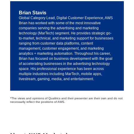
Brian Stavis
Global Category Lead, Digital Customer Experience, AWS
Brian has worked with some of the most innovative
companies serving the advertising and marketing
technology (MarTech) segment. He provides strategic go-
to-market, technical, and marketing support for businesses
ranging from customer data platforms, content
management, customer engagement, and marketing
analytics + marketing automation. Throughout his career,
Brian has focused on business development with the goal
of accelerating businesses in the advertising technology
space. His professional experience has been across
multiple industries including MarTech, mobile apps,
livestream, gaming, media, and entertainment.
*The views and opinions of Qualtrics and their presenter are their own and do not
necessarily reflect the positions of AWS.