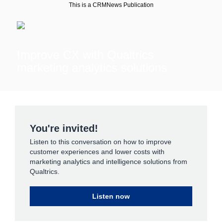
This is a CRMNews Publication
Improve CX with Qualtrics
marketing analytics solutions
You're invited!
Listen to this conversation on how to improve
customer experiences and lower costs with
marketing analytics and intelligence solutions from
Qualtrics.
Listen now