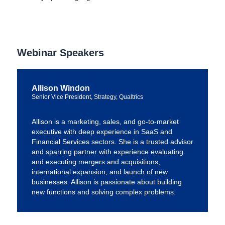
Webinar Speakers
Allison Windon
Senior Vice President, Strategy, Qualtrics
Allison is a marketing, sales, and go-to-market
executive with deep experience in SaaS and
Financial Services sectors. She is a trusted advisor
and sparring partner with experience evaluating
and executing mergers and acquisitions,
international expansion, and launch of new
businesses. Allison is passionate about building
new functions and solving complex problems.