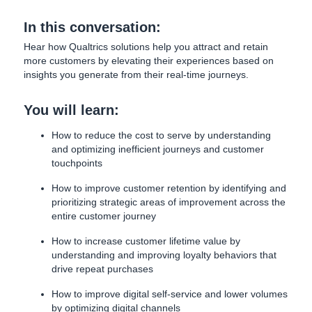
In this conversation:
Hear how Qualtrics solutions help you attract and retain
more customers by elevating their experiences based on
insights you generate from their real-time journeys.
You will learn:
How to reduce the cost to serve by understanding
and optimizing inefficient journeys and customer
touchpoints
How to improve customer retention by identifying and
prioritizing strategic areas of improvement across the
entire customer journey
How to increase customer lifetime value by
understanding and improving loyalty behaviors that
drive repeat purchases
How to improve digital self-service and lower volumes
by optimizing digital channels