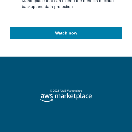
Marketplace that can extend the benefits of cloud
backup and data protection
Watch now
© 2022 AWS Marketplace