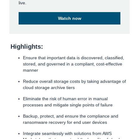
live.
Watch now
Highlights:
Ensure that important data is discovered, classified,
stored, and governed in a compliant, cost-effective
manner
Reduce overall storage costs by taking advantage of
cloud storage archive tiers
Eliminate the risk of human error in manual
processes and mitigate single points of failure
Backup, protect, and ensure the compliance and
ransomware recovery for end user devices
Integrate seamlessly with solutions from AWS