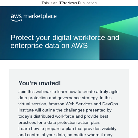
This is an ITProNews Publication
Protect your digital workforce and
enterprise data on AWS
You're invited!
Join this webinar to learn how to create a truly agile
data protection and governance strategy. In this
virtual session, Amazon Web Services and DevOps
Institute will outline the challenges presented by
today’s distributed workforce and provide best
practices for a data protection action plan.
Learn how to prepare a plan that provides visibility
and control of your data, no matter where it may