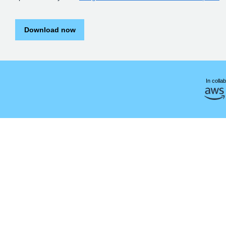
Download now
In collab