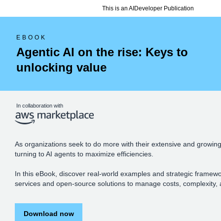
This is an AIDeveloper Publication
EBOOK
Agentic AI on the rise: Keys to
unlocking value
In collaboration with
As organizations seek to do more with their extensive and growing
turning to AI agents to maximize efficiencies.
In this eBook, discover real-world examples and strategic framew
services and open-source solutions to manage costs, complexity, 
Download now