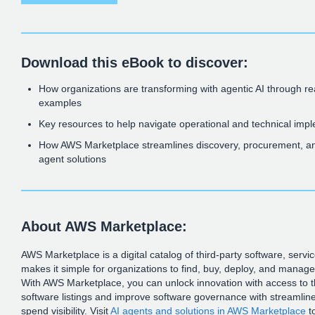
Download this eBook to discover:
How organizations are transforming with agentic AI through r
examples
Key resources to help navigate operational and technical imp
How AWS Marketplace streamlines discovery, procurement, an
agent solutions
About AWS Marketplace:
AWS Marketplace is a digital catalog of third-party software, servi
makes it simple for organizations to find, buy, deploy, and manag
With AWS Marketplace, you can unlock innovation with access to 
software listings and improve software governance with streamlin
spend visibility. Visit
AI agents and solutions in AWS Marketplace
t