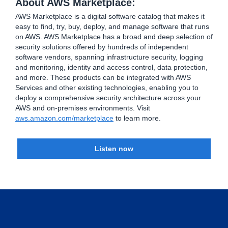
About AWS Marketplace:
AWS Marketplace is a digital software catalog that makes it
easy to find, try, buy, deploy, and manage software that runs
on AWS. AWS Marketplace has a broad and deep selection of
security solutions offered by hundreds of independent
software vendors, spanning infrastructure security, logging
and monitoring, identity and access control, data protection,
and more. These products can be integrated with AWS
Services and other existing technologies, enabling you to
deploy a comprehensive security architecture across your
AWS and on-premises environments. Visit
aws.amazon.com/marketplace
to learn more.
Listen now