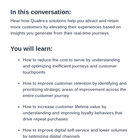
In this conversation:
Hear how Qualtrics solutions help you attract and retain
more customers by elevating their experiences based on
insights you generate from their real-time journeys.
You will learn:
How to reduce the cost to serve by understanding
and optimizing inefficient journeys and customer
touchpoints
How to improve customer retention by identifying and
prioritizing strategic areas of improvement across the
entire customer journey
How to increase customer lifetime value by
understanding and improving loyalty behaviors that
drive repeat purchases
How to improve digital self-service and lower volumes
by optimizing digital channels