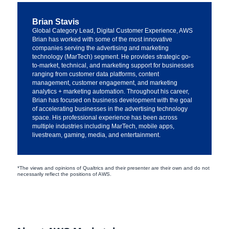
Brian Stavis
Global Category Lead, Digital Customer Experience, AWS
Brian has worked with some of the most innovative
companies serving the advertising and marketing
technology (MarTech) segment. He provides strategic go-
to-market, technical, and marketing support for businesses
ranging from customer data platforms, content
management, customer engagement, and marketing
analytics + marketing automation. Throughout his career,
Brian has focused on business development with the goal
of accelerating businesses in the advertising technology
space. His professional experience has been across
multiple industries including MarTech, mobile apps,
livestream, gaming, media, and entertainment.
*The views and opinions of Qualtrics and their presenter are their own and do not
necessarily reflect the positions of AWS.