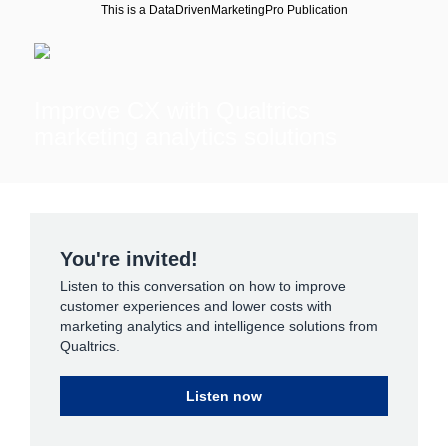
This is a DataDrivenMarketingPro Publication
Improve CX with Qualtrics
marketing analytics solutions
You're invited!
Listen to this conversation on how to improve
customer experiences and lower costs with
marketing analytics and intelligence solutions from
Qualtrics.
Listen now