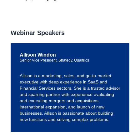
Webinar Speakers
Allison Windon
Senior Vice President, Strategy, Qualtrics
Allison is a marketing, sales, and go-to-market
executive with deep experience in SaaS and
Financial Services sectors. She is a trusted advisor
and sparring partner with experience evaluating
and executing mergers and acquisitions,
international expansion, and launch of new
businesses. Allison is passionate about building
new functions and solving complex problems.