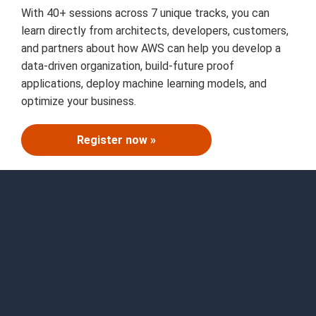
With 40+ sessions across 7 unique tracks, you can
learn directly from architects, developers, customers,
and partners about how AWS can help you develop a
data-driven organization, build-future proof
applications, deploy machine learning models, and
optimize your business.
Register now »