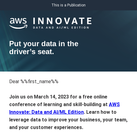
This is a Publication
Put your data in the
driver’s seat.
Dear %%first_name%%
Join us on March 14, 2023 for a free online
conference of learning and skill-building at
AWS
Innovate: Data and AI/ML Edition
. Learn how to
leverage data to improve your business, your team,
and your customer experiences.­