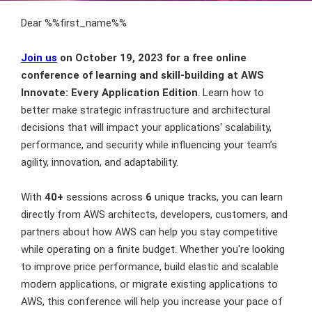
Dear %%first_name%%
Join us
on October 19, 2023 for a free online
conference of learning and skill-building at AWS
Innovate: Every Application Edition
. Learn how to
better make strategic infrastructure and architectural
decisions that will impact your applications' scalability,
performance, and security while influencing your team’s
agility, innovation, and adaptability.
With
40+
sessions across
6
unique tracks, you can learn
directly from AWS architects, developers, customers, and
partners about how AWS can help you stay competitive
while operating on a finite budget. Whether you're looking
to improve price performance, build elastic and scalable
modern applications, or migrate existing applications to
AWS, this conference will help you increase your pace of