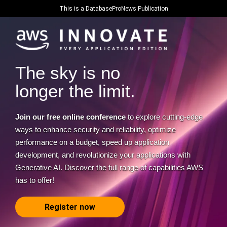
This is a DatabaseProNews Publication
The sky is no
longer the limit.
Join our free online conference
to explore cutting-edge
ways to enhance security and reliability, optimize
performance on a budget, speed up application
development, and revolutionize your applications with
Generative AI. Discover the full range of capabilities AWS
has to offer!
Register now