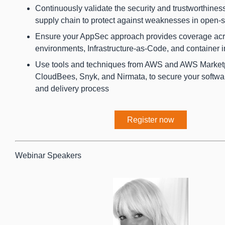
Continuously validate the security and trustworthiness
supply chain to protect against weaknesses in open
Ensure your AppSec approach provides coverage acr
environments, Infrastructure-as-Code, and container
Use tools and techniques from AWS and AWS Marketp
CloudBees, Snyk, and Nirmata, to secure your softwa
and delivery process
Register now
Webinar Speakers