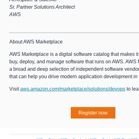
Sr. Partner Solutions Architect
AWS
About AWS Marketplace
AWS Marketplace is a digital software catalog that makes it e
buy, deploy, and manage software that runs on AWS. AWS 
a broad and deep selection of independent software vendor
that can help you drive modern application development in 
Visit
aws.amazon.com/marketplace/solutions/devops
to lea
Register now