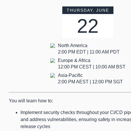
THURSDAY, JUNE
22
North America
2:00 PM EDT | 11:00 AM PDT
Europe & Africa
12:00 PM CEST | 10:00 AM BST
Asia-Pacific
2:00 PM AEST | 12:00 PM SGT
You will learn how to:
Implement security checks throughout your CI/CD pipel
and address vulnerabilities, ensuring safety in incre
release cycles