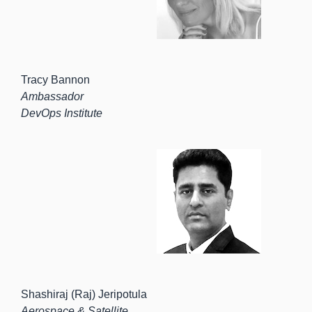
Tracy Bannon
Ambassador
DevOps Institute
Shashiraj (Raj) Jeripotula
Aerospace & Satellite