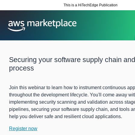
This is a HiTechEdge Publication
Securing your software supply chain and
process
Join this webinar to learn how to instrument continuous appl
throughout the development lifecycle. You'll come away wi
implementing security scanning and validation across stag
pipelines, securing your software supply chain, and tools a
help you deliver safe and resilient cloud applications.
Register now