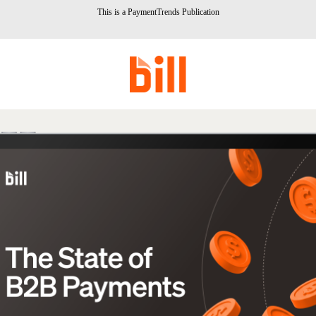
This is a PaymentTrends Publication