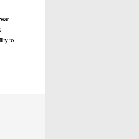
year
s
ity to