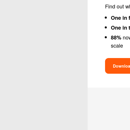
Find out w
One in 
One in 
now
88%
scale
Downloa