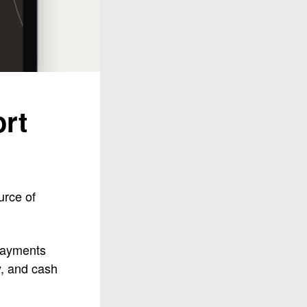
rt
urce of
 payments
y, and cash