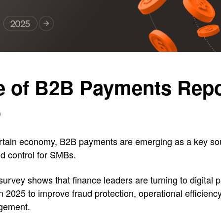
e of B2B Payments Repo
5
rtain economy, B2B payments are emerging as a key so
and control for SMBs.
 survey shows that finance leaders are turning to digital
in 2025 to improve fraud protection, operational efficienc
gement.