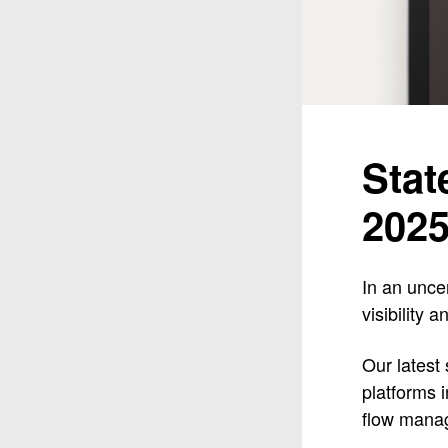
Stat
202
In an unce
visibility 
Our latest
platforms 
flow mana