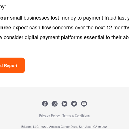
hy:
small businesses lost money to payment fraud last 
four
expect cash flow concerns over the next 12 month
three
 consider digital payment platforms essential to their abil
d Report
Privacy Policy
Terms & Conditions
Bill.com, LLC • 6220 America Center Drive, San Jose, CA 95002