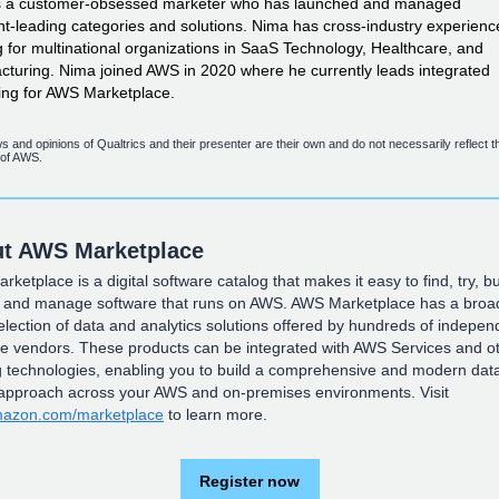
s a customer-obsessed marketer who has launched and managed
t-leading
categories and solutions. Nima has
cross-industry
experienc
 for multinational organizations in SaaS Technology, Healthcare, and
turing. Nima joined AWS in 2020 where he currently leads integrated
ing for AWS Marketplace.
s and opinions of Qualtrics and their presenter are their own and do not necessarily reflect t
 of AWS.
t AWS Marketplace
ketplace is a digital software catalog that makes it easy to find, try, bu
, and manage software that runs on AWS. AWS Marketplace has a broa
lection of data and analytics solutions offered by hundreds of indepen
re vendors. These products can be integrated with AWS Services and o
g technologies, enabling you to build a comprehensive and modern dat
 approach across your AWS and on-premises environments. Visit
azon.com/marketplace
to learn more.
Register now