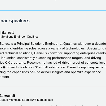
nar speakers
 Barrett
l Solutions Engineer, Qualtrics
Barrett is a Principal Solutions Engineer at Qualtrics with over a decade
nce in client-facing roles across a variety of technologies. Specializing 
d technical solutions, Daniel is known for supporting enterprise client
 industries, consistently exceeding performance targets, and driving
ive CX programs. Recently, he has led AI-driven proof of concepts leve
cs� powerful tools for CX and AI integration. Daniel brings deep experti
ing the capabilities of AI to deliver insights and optimize experience
ement.
Jarvandi
grated Marketing Lead, AWS Marketplace