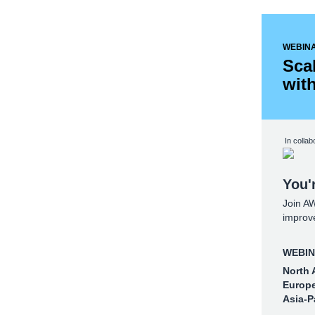
WEBIN
Sca
wit
In collab
You'r
Join A
improve
WEBINA
North 
Europe
Asia-P