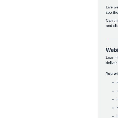
Live we
see th
Can't m
and sli
Webi
Learn 
deliver
You wil