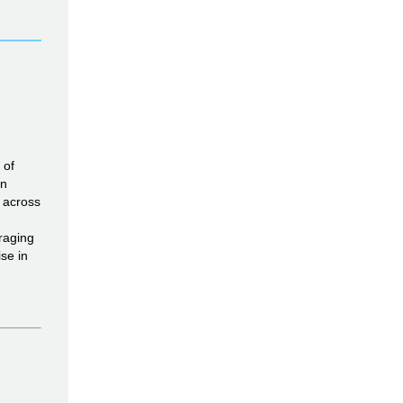
 of
in
s across
raging
se in