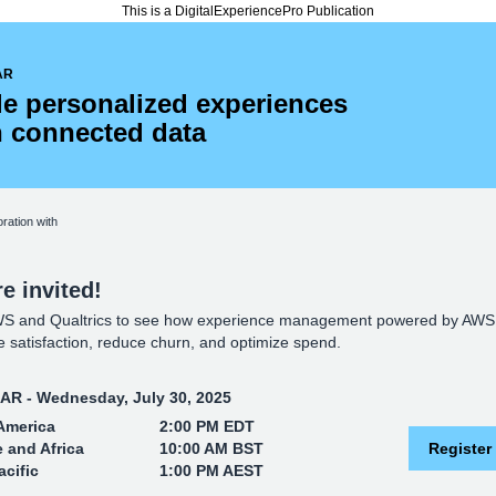
This is a DigitalExperiencePro Publication
AR
le personalized experiences
h connected data
oration with
e invited!
WS and Qualtrics to see how experience management powered by AWS
 satisfaction, reduce churn, and optimize spend.
R - Wednesday, July 30, 2025
America
2:00 PM EDT
 and Africa
10:00 AM BST
Register
acific
1:00 PM AEST