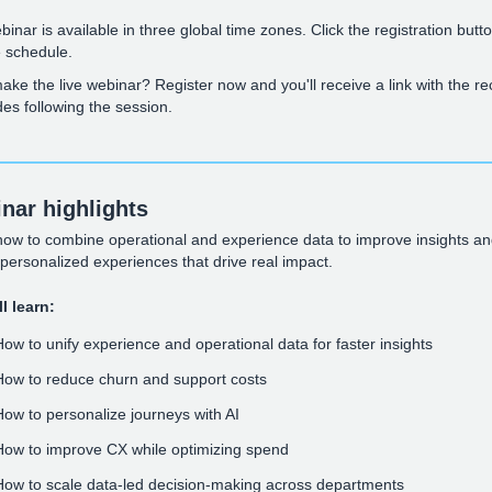
binar is available in three global time zones. Click the registration butto
e schedule.
ake the live webinar? Register now and you'll receive a link with the r
des following the session.
nar highlights
how to combine operational and experience data to improve insights a
 personalized experiences that drive real impact.
l learn:
How to unify experience and operational data for faster insights
How to reduce churn and support costs
How to personalize journeys with AI
How to improve CX while optimizing spend
How to scale data-led decision-making across departments