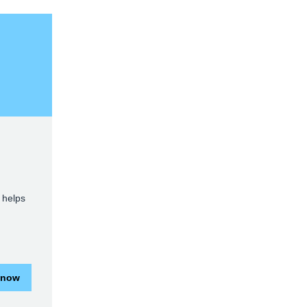
 helps
 now