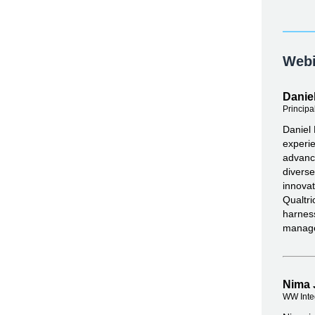
Webi
Daniel
Principa
Daniel 
experie
advance
diverse
innovat
Qualtri
harness
manag
Nima 
WW Inte