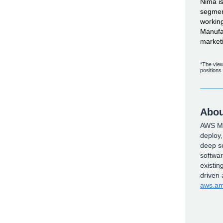
Nima i
segmen
working
Manufac
market
*The view
positions
Abou
AWS Mar
deploy
deep se
softwa
existin
driven
aws.am