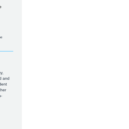
e
he
y,
d and
dent
ther
a-