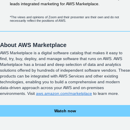
leads integrated marketing for AWS Marketplace.
*The views and opinions of Zoom and their presenter are their own and do not
necessarily reflect the positions of AWS.
About AWS Marketplace
AWS Marketplace is a digital software catalog that makes it easy to
find, try, buy, deploy, and manage software that runs on AWS. AWS
Marketplace has a broad and deep selection of data and analytics
solutions offered by hundreds of independent software vendors. These
products can be integrated with AWS Services and other existing
technologies, enabling you to build a comprehensive and modern
data-driven approach across your AWS and on-premises
environments. Visit
aws.amazon.com/marketplace
to learn more.
Watch now