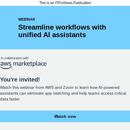
This is an ITProNews Publication
WEBINAR
Streamline workflows with
unified AI assistants
In collaboration with
You're invited!
Watch this webinar from AWS and Zoom to learn how AI-powered
assistants can eliminate app switching and help teams access critical
data faster.
Watch now