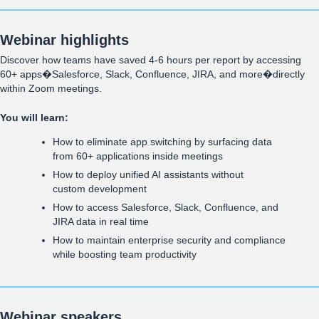
Webinar highlights
Discover how teams have saved 4-6 hours per report by accessing
60+ apps�Salesforce, Slack, Confluence, JIRA, and more�directly
within Zoom meetings.
You will learn:
How to eliminate app switching by surfacing data
from 60+ applications inside meetings
How to deploy unified AI assistants without
custom development
How to access Salesforce, Slack, Confluence, and
JIRA data in real time
How to maintain enterprise security and compliance
while boosting team productivity
Webinar speakers