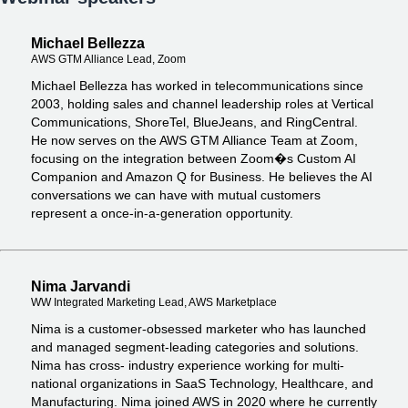
Michael Bellezza
AWS GTM Alliance Lead, Zoom
Michael Bellezza has worked in telecommunications since
2003, holding sales and channel leadership roles at Vertical
Communications, ShoreTel, BlueJeans, and RingCentral.
He now serves on the AWS GTM Alliance Team at Zoom,
focusing on the integration between Zoom�s Custom AI
Companion and Amazon Q for Business. He believes the AI
conversations we can have with mutual customers
represent a once-in-a-generation opportunity.
Nima Jarvandi
WW Integrated Marketing Lead, AWS Marketplace
Nima is a customer-obsessed marketer who has launched
and managed segment-leading categories and solutions.
Nima has cross- industry experience working for multi-
national organizations in SaaS Technology, Healthcare, and
Manufacturing. Nima joined AWS in 2020 where he currently