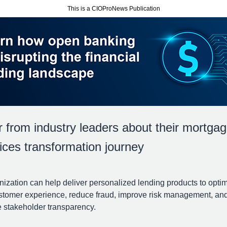
This is a CIOProNews Publication
 from industry leaders about their mortga
ices transformation journey
ization can help deliver personalized lending products to opti
stomer experience, reduce fraud, improve risk management, an
 stakeholder transparency.