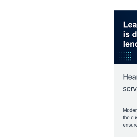
Hear
serv
Modern
the cu
ensure