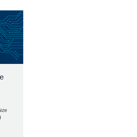
ge
mize
d