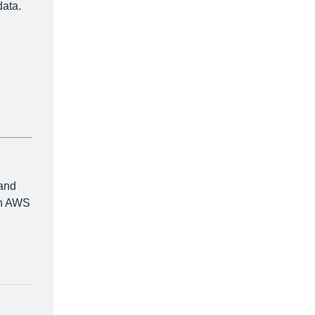
data.
 and
ith AWS