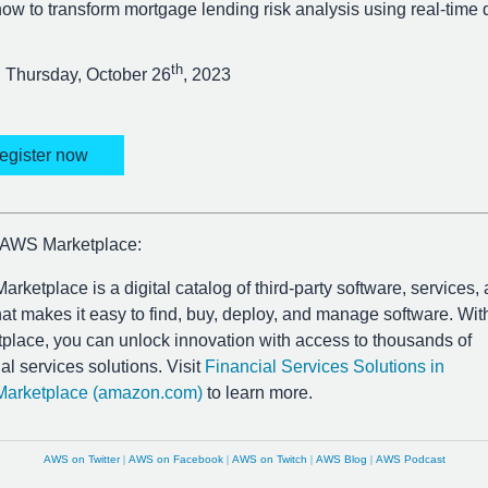
ow to transform mortgage lending risk analysis using real-time 
th
Thursday, October 26
, 2023
egister now
 AWS Marketplace:
rketplace is a digital catalog of third-party software, services,
hat makes it easy to find, buy, deploy, and manage software. W
place, you can unlock innovation with access to thousands of
ial services solutions. Visit
Financial Services Solutions in
arketplace (amazon.com)
to learn more.
AWS on Twitter
|
AWS on Facebook
|
AWS on Twitch
|
AWS Blog
|
AWS Podcast