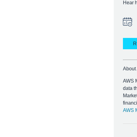
Hear h
R
About
AWS Ma
data t
Market
financ
AWS M