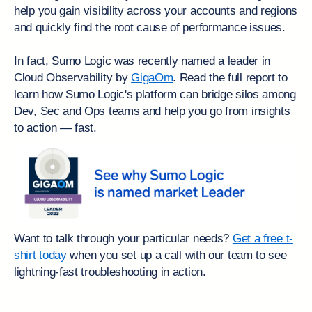
help you gain visibility across your accounts and regions
and quickly find the root cause of performance issues.
In fact, Sumo Logic was recently named a leader in
Cloud Observability by
GigaOm
. Read the full report to
learn how Sumo Logic's platform can bridge silos among
Dev, Sec and Ops teams and help you go from insights
to action — fast.
Want to talk through your particular needs?
Get a free t-
shirt today
when you set up a call with our team to see
lightning-fast troubleshooting in action.