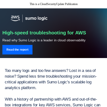
This is a CloudSecurityUpdate Publication
High-speed troubleshooting for AWS
Read why Sumo Logic is a leader in cloud observability
Read the report
Too many logs and too few answers? Lost in a sea of
noise? Spend less time troubleshooting your mission-
critical applications with Sumo Logic's scalable log
analytics platform.
With a history of partnership with AWS and out-of-the-
box integrations for key AWS services, Sumo Logic can