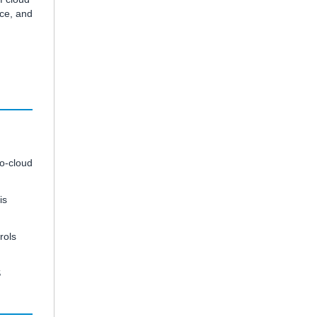
nce, and
to-cloud
is
rols
S