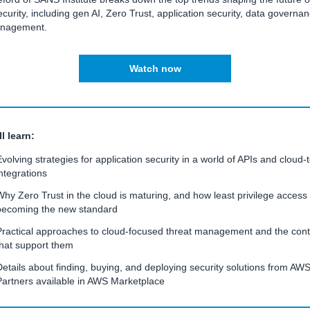
curity, including gen AI, Zero Trust, application security, data governa
anagement.
Watch now
l learn:
Evolving strategies for application security in a world of APIs and cloud-
integrations
Why Zero Trust in the cloud is maturing, and how least privilege access 
becoming the new standard
Practical approaches to cloud-focused threat management and the cont
that support them
Details about finding, buying, and deploying security solutions from AW
Partners available in AWS Marketplace