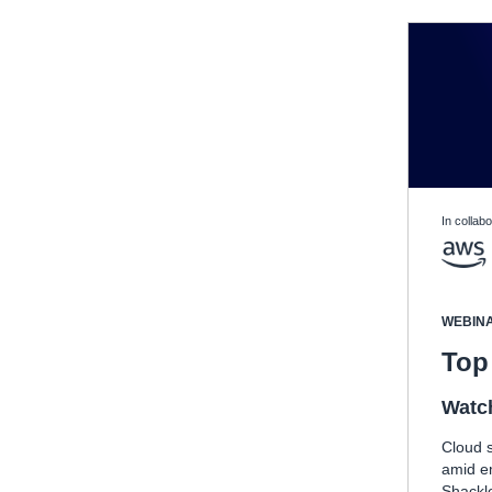
In collabo
WEBIN
Top 
Watc
Cloud s
amid e
Shackle