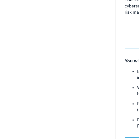
cyberse
risk m
You wil