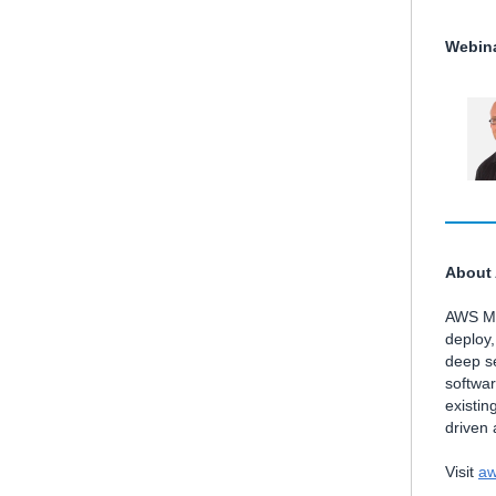
Webina
About
AWS Mar
deploy
deep se
softwa
existin
driven
Visit
aw