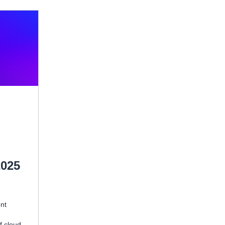
2025
ent
f cloud