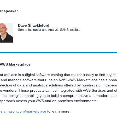
r speaker
Dave Shackleford
Senior Instructor and Analyst, SANS Institute
 AWS Marketplace
ketplace is a digital software catalog that makes it easy to find, try, bu
, and manage software that runs on AWS. AWS Marketplace has a broa
lection of data and analytics solutions offered by hundreds of indepen
re vendors. These products can be integrated with AWS Services and o
g technologies, enabling you to build a comprehensive and modern dat
 approach across your AWS and on-premises environments.
s.amazon.com/marketplace
to learn more.