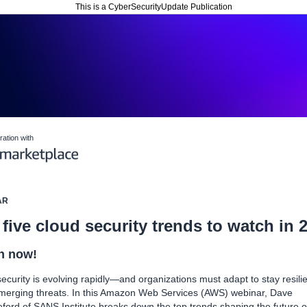
This is a CyberSecurityUpdate Publication
ration with
AR
five cloud security trends to watch in 
h now!
ecurity is evolving rapidly—and organizations must adapt to stay resili
merging threats. In this Amazon Web Services (AWS) webinar, Dave
ford of SANS Institute breaks down the top trends shaping the future o