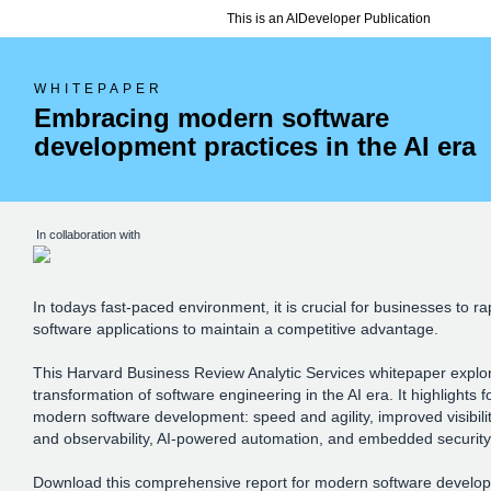
This is an AIDeveloper Publication
WHITEPAPER
Embracing modern software
development practices in the AI era
In collaboration with
In todays fast-paced environment, it is crucial for businesses to r
software applications to maintain a competitive advantage.
This Harvard Business Review Analytic Services whitepaper explo
transformation of software engineering in the AI era. It highlights fo
modern software development: speed and agility, improved visibilit
and observability, AI-powered automation, and embedded securit
Download this comprehensive report for modern software develop