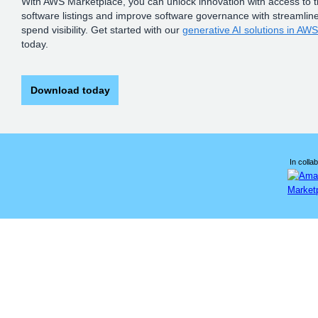
With AWS Marketplace, you can unlock innovation with access to 
software listings and improve software governance with streamlin
spend visibility. Get started with our
generative AI solutions in AW
today.
Download today
In collab