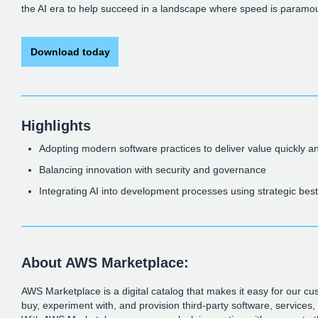
the AI era to help succeed in a landscape where speed is paramo
Download today
Highlights
Adopting modern software practices to deliver value quickly an
Balancing innovation with security and governance
Integrating AI into development processes using strategic best
About AWS Marketplace:
AWS Marketplace is a digital catalog that makes it easy for our cus
buy, experiment with, and provision third-party software, services