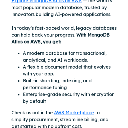
Explore MongoDB Atlas on AWS
— the world’s
most popular modern database, trusted by
innovators building AI-powered applications.
In today’s fast-paced world, legacy databases
can hold back your progress.
With MongoDB
Atlas on AWS, you get:
A modern database for transactional,
analytical, and AI workloads.
A flexible document model that evolves
with your app.
Built-in sharding, indexing, and
performance tuning
Enterprise-grade security with encryption
by default
Check us out in the
AWS Marketplace
to
simplify procurement, streamline billing, and
get started with no upfront cost.