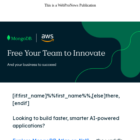
This is a WebProNews Publication
View in browser
[if:first_name]%%first_name%%,[else]there,
[endif]
Looking to build faster, smarter AI-powered
applications?