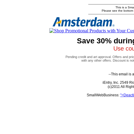
---------------------------------------------------
This is a Sm
Please see the bottom of
---------------------------------------------------
Save 30% durin
Use co
Pending credit and art approval. Offers and pri
with any other offers. Discount is no
--This email is
iEntry, Inc. 2549 
(c)2011 All Rig
SmallWebBusiness:
">Deacti