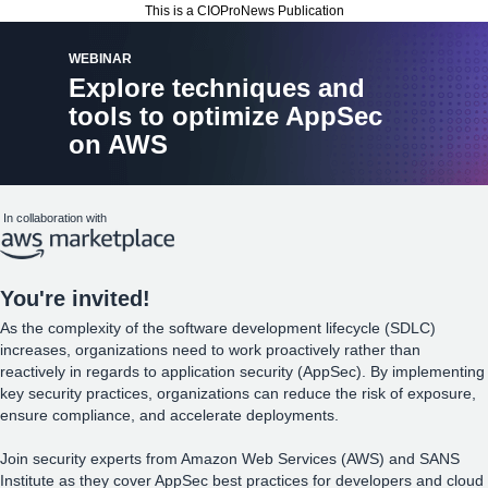
This is a CIOProNews Publication
WEBINAR
Explore techniques and
tools to optimize AppSec
on AWS
In collaboration with
You
're invited!
As the complexity of the software development lifecycle (SDLC)
increases, organizations need to work proactively rather than
reactively in regards to application security (AppSec). By implementing
key security practices, organizations can reduce the risk of exposure,
ensure compliance, and accelerate deployments.
Join security experts from Amazon Web Services (AWS) and SANS
Institute as they cover AppSec best practices for developers and cloud