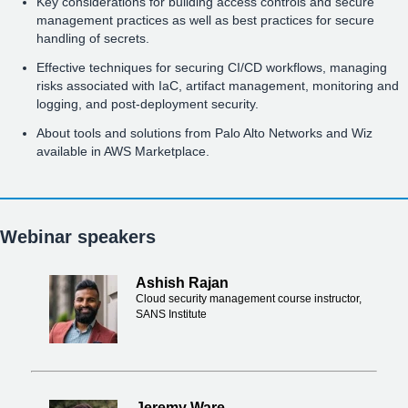
Key considerations for building access controls and secure
management practices as well as best practices for secure
handling of secrets.
Effective techniques for securing CI/CD workflows, managing
risks associated with IaC, artifact management, monitoring and
logging, and post-deployment security.
About tools and solutions from Palo Alto Networks and Wiz
available in AWS Marketplace.
Webinar speakers
Ashish Rajan
Cloud security management course instructor,
SANS Institute
Jeremy Ware