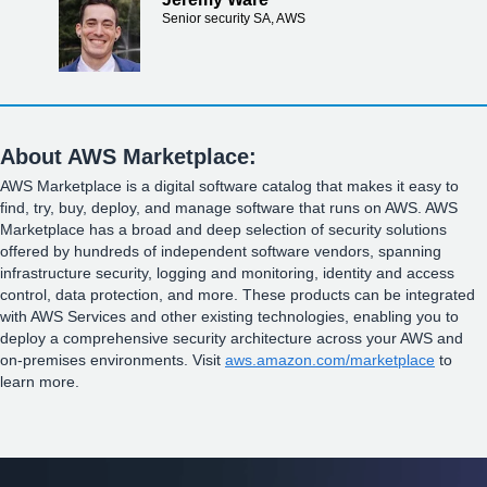
Senior security SA, AWS
About AWS Marketplace:
AWS Marketplace is a digital software catalog that makes it easy to
find, try, buy, deploy, and manage software that runs on AWS. AWS
Marketplace has a broad and deep selection of security solutions
offered by hundreds of independent software vendors, spanning
infrastructure security, logging and monitoring, identity and access
control, data protection, and more. These products can be integrated
with AWS Services and other existing technologies, enabling you to
deploy a comprehensive security architecture across your AWS and
on-premises environments. Visit
aws.amazon.com/marketplace
to
learn more.