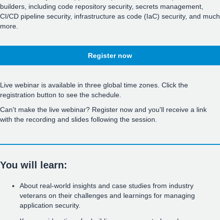
builders, including code repository security, secrets management,
CI/CD pipeline security, infrastructure as code (IaC) security, and much
more.
Register now
Live webinar is available in three global time zones. Click the
registration button to see the schedule.
Can't make the live webinar? Register now and you'll receive a link
with the recording and slides following the session.
You will learn:
About real-world insights and case studies from industry
veterans on their challenges and learnings for managing
application security.