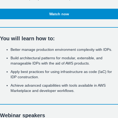
Watch now
You will learn how to:
Better manage production environment complexity with IDPs.
Build architectural patterns for modular, extensible, and
manageable IDPs with the aid of AWS products.
Apply best practices for using infrastructure as code (IaC) for
IDP construction.
Achieve advanced capabilities with tools available in AWS
Marketplace and developer workflows.
Webinar speakers