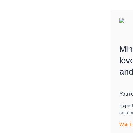
Min
lev
and
You're
Expert
soluti
Watch