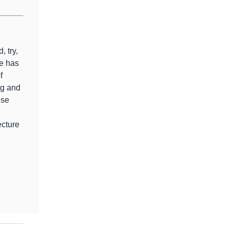
, try,
e has
f
ng and
ese
ecture