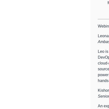
Webin
Leonar
Ambass
Leo is
DevOps
cloud-
source
power 
hands-
Kisho
Senior
An exp