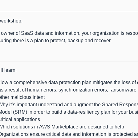
s workshop:
 owner of SaaS data and information, your organization is resp
suring there is a plan to protect, backup and recover.
ll learn:
How a comprehensive data protection plan mitigates the loss of 
as a result of human errors, synchronization errors, ransomware
other malicious intent
Why it’s important understand and augment the Shared Responsi
Model (SRM) in order to build a data-resiliency plan for your bus
critical applications
Which solutions in AWS Marketplace are designed to help
Organizations ensure critical data and information is protected 