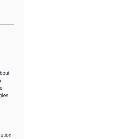
bout
n-
ve
gies
lution