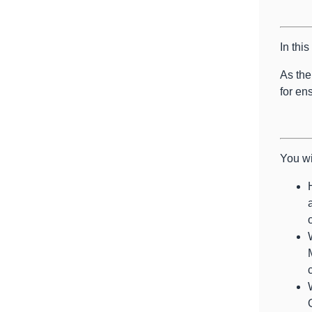
In thi
As the
for en
You wi