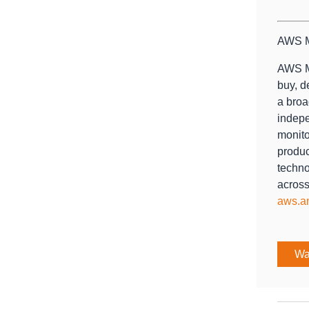
AWS M
AWS Ma
buy, d
a broa
indepe
monito
produc
techno
across
aws.a
Wa