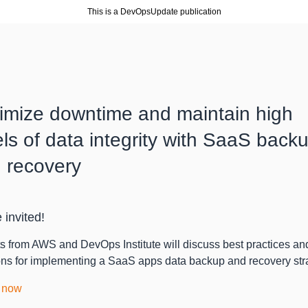
This is a DevOpsUpdate publication
imize downtime and maintain high
els of data integrity with SaaS back
 recovery
 invited!
s from AWS and DevOps Institute will discuss best practices an
ons for implementing a SaaS apps data backup and recovery str
 now