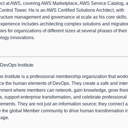
ect at AWS, covering AWS Marketplace, AWS Service Catalog, 
ntrol Tower. He is an AWS Certified Solutions Architect, with
tructure management and governance at scale as his core skills.
xperience includes architecting complex solutions and migratio
gies for organizations of different sizes at several phases of their
logy innovations.
DevOps Institute
 Institute is a professional membership organization that works
e the human elements of DevOps. They create a safe and inter
nment where members can network, gain knowledge, grow thei
s, support enterprise transformation, and celebrate professional
ements. They are not just an information source; they connect 
 the global Member community to drive human transformation in
 age.