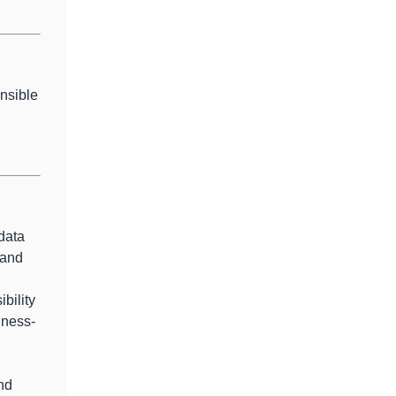
onsible
data
 and
bility
iness-
and