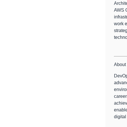
Archit
AWS Co
infras
work e
strate
techno
About 
DevOps
advanc
enviro
career
achiev
enable
digital