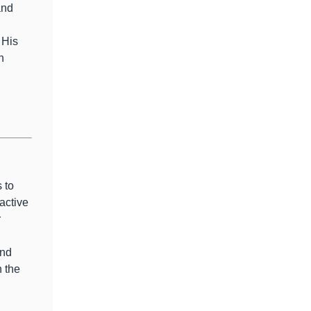
and
 His
n
 to
active
r
and
 the