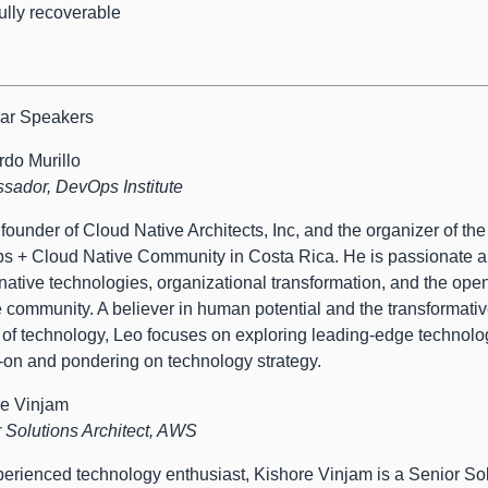
fully recoverable
ar Speakers
do Murillo
ador, DevOps Institute
 founder of Cloud Native Architects, Inc, and the organizer of the
 + Cloud Native Community in Costa Rica. He is passionate a
native technologies, organizational transformation, and the ope
 community. A believer in human potential and the transformati
of technology, Leo focuses on exploring leading-edge technolo
on and pondering on technology strategy.
re Vinjam
 Solutions Architect, AWS
erienced technology enthusiast, Kishore Vinjam is a Senior So