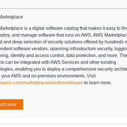
arketplace
rketplace is a digital software catalog that makes it easy to find
eploy, and manage software that runs on AWS. AWS Marketplac
d and deep selection of security solutions offered by hundreds o
ndent software vendors, spanning infrastructure security, loggi
ring, identity and access control, data protection, and more. Th
ts can be integrated with AWS Services and other existing
logies, enabling you to deploy a comprehensive security archit
 your AWS and on-premises environments. Visit
mazon.com/marketplace/solutions/devops
to learn more.
tch now