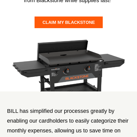
from Blackstone while supplies last!
CLAIM MY BLACKSTONE
BILL has simplified our processes greatly by
enabling our cardholders to easily categorize their
monthly expenses, allowing us to save time on