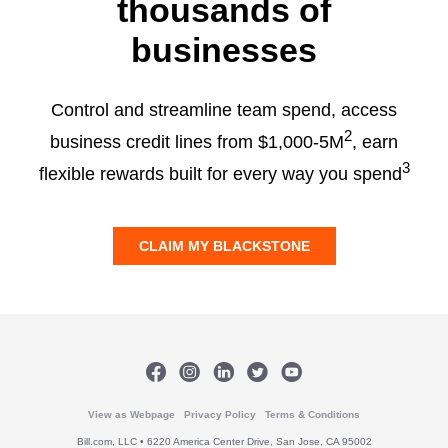
thousands of
businesses
Control and streamline team spend, access
2
business credit lines from $1,000-5M
, earn
3
flexible rewards built for every way you spend
CLAIM MY BLACKSTONE
View as Webpage
Privacy Policy
Terms & Conditions
Bill.com, LLC • 6220 America Center Drive, San Jose, CA 95002