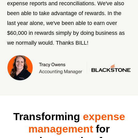
expense reports and reconciliations. We've also
been able to take advantage of rewards. In the
last year alone, we've been able to earn over
$60,000 in rewards simply by doing business as
we normally would. Thanks BILL!
Transforming
expense
management
for