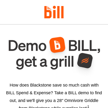
How does Blackstone save so much cash with
BILL Spend & Expense? Take a BILL demo to find
out, and we'll give you a 28" Omnivore Griddle
1