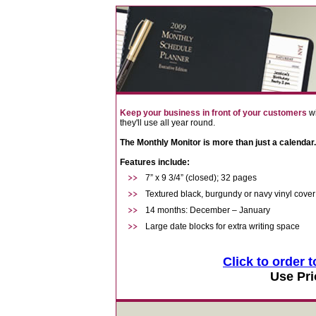
Keep your business in front of your customers
wi
they'll use all year round.
The Monthly Monitor is more than just a calendar.
Features include:
7” x 9 3/4” (closed); 32 pages
Textured black, burgundy or navy vinyl cover
14 months: December – January
Large date blocks for extra writing space
Click to order 
Use Pri