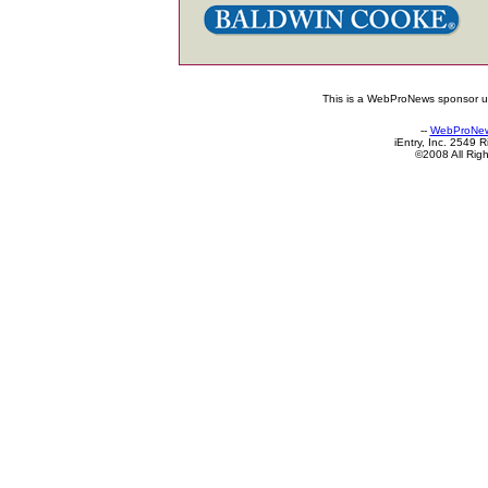
This is a WebProNews sponsor up
--
WebProNe
iEntry, Inc. 2549
©2008 All Rig