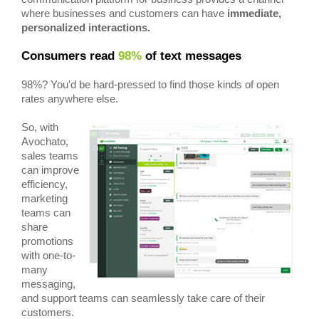
where businesses and customers can have
immediate,
personalized interactions.
Consumers read
98%
of text messages
98%? You'd be hard-pressed to find those kinds of open
rates anywhere else.
So, with
Avochato,
sales teams
can improve
efficiency,
marketing
teams can
share
promotions
with one-to-
many
messaging,
and support teams can seamlessly take care of their
customers.