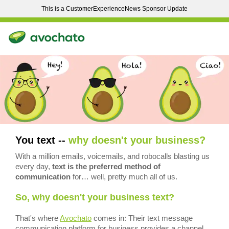
This is a CustomerExperienceNews Sponsor Update
You text --
why doesn't your business?
With a million emails, voicemails, and robocalls blasting us
every day,
text is the preferred method of
communication
for… well, pretty much all of us.
So, why doesn't your business text?
That's where
Avochato
comes in: Their text message
communication platform for business provides a channel