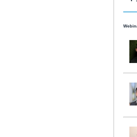
Webin