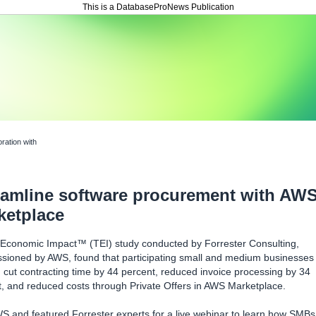
This is a DatabaseProNews Publication
oration with
eamline software procurement with AW
ketplace
l Economic Impact™ (TEI) study conducted by Forrester Consulting,
sioned by AWS, found that participating small and medium businesses
cut contracting time by 44 percent, reduced invoice processing by 34
, and reduced costs through Private Offers in AWS Marketplace.
S and featured Forrester experts for a live webinar to learn how SMBs