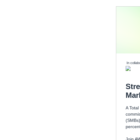
In collab
Str
Mar
A Tota
commis
(SMBs) 
percent
Join AW