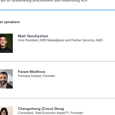
Tips for streamlining procurement and maximizing ROI
ar speakers
Matt Yanchyshyn
Vice President, AWS Marketplace and Partner Services, AWS
Faram Medhora
Principal Analyst, Forrester
Chengcheng (Coco) Dong
Consultant, Total Economic Impact™, Forrester