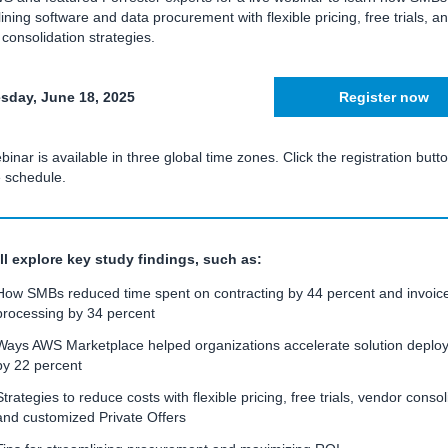
ining software and data procurement with flexible pricing, free trials, a
consolidation strategies.
day, June 18, 2025
Register now
binar is available in three global time zones. Click the registration butto
e schedule.
ll explore key study findings, such as:
How SMBs reduced time spent on contracting by 44 percent and invoic
processing by 34 percent
Ways AWS Marketplace helped organizations accelerate solution deplo
by 22 percent
Strategies to reduce costs with flexible pricing, free trials, vendor consol
and customized Private Offers