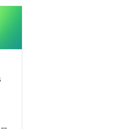
S
 are