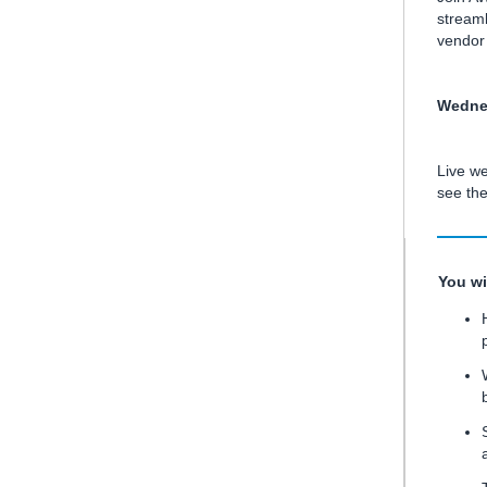
streaml
vendor 
Wednes
Live we
see th
You wi