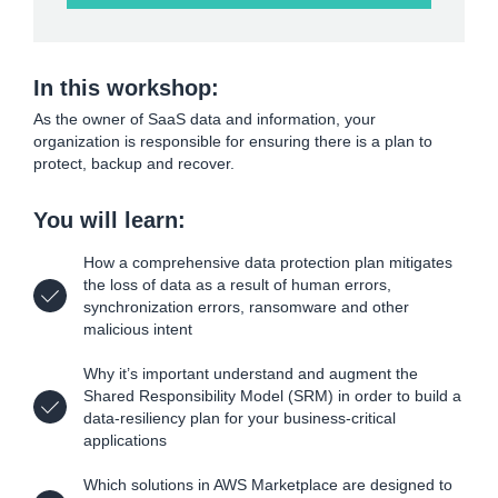
In this workshop:
As the owner of SaaS data and information, your
organization is responsible for ensuring there is a plan to
protect, backup and recover.
You will learn:
How a comprehensive data protection plan mitigates
the loss of data as a result of human errors,
synchronization errors, ransomware and other
malicious intent
Why it’s important understand and augment the
Shared Responsibility Model (SRM) in order to build a
data-resiliency plan for your business-critical
applications
Which solutions in AWS Marketplace are designed to