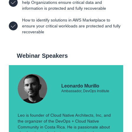
help Organizations ensure critical data and
information is protected and fully recoverable
How to identify solutions in AWS Marketplace to
ensure your critical workloads are protected and fully
recoverable
Webinar Speakers
Leonardo Murillo
Ambassador, DevOps Institute
Leo is founder of Cloud Native Architects, Inc, and
the organizer of the DevOps + Cloud Native
Community in Costa Rica. He is passionate about