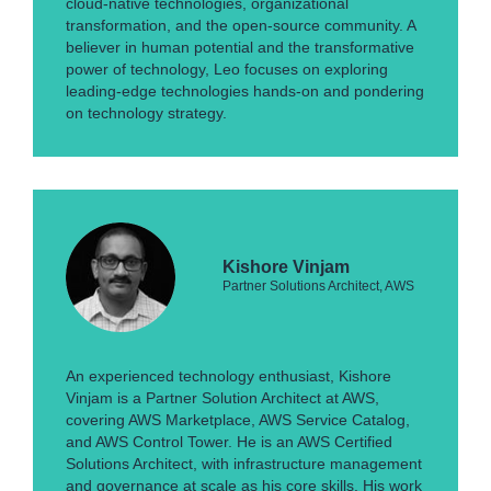
cloud-native technologies, organizational
transformation, and the open-source community. A
believer in human potential and the transformative
power of technology, Leo focuses on exploring
leading-edge technologies hands-on and pondering
on technology strategy.
Kishore Vinjam
Partner Solutions Architect, AWS
An experienced technology enthusiast, Kishore
Vinjam is a Partner Solution Architect at AWS,
covering AWS Marketplace, AWS Service Catalog,
and AWS Control Tower. He is an AWS Certified
Solutions Architect, with infrastructure management
and governance at scale as his core skills. His work