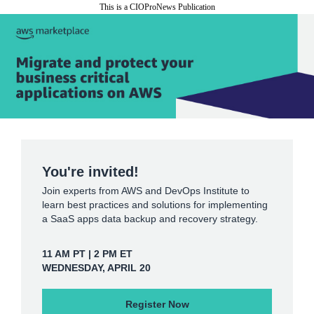
This is a CIOProNews Publication
You're invited!
Join experts from AWS and DevOps Institute to
learn best practices and solutions for implementing
a SaaS apps data backup and recovery strategy.
11 AM PT | 2 PM ET
WEDNESDAY, APRIL 20
Register Now