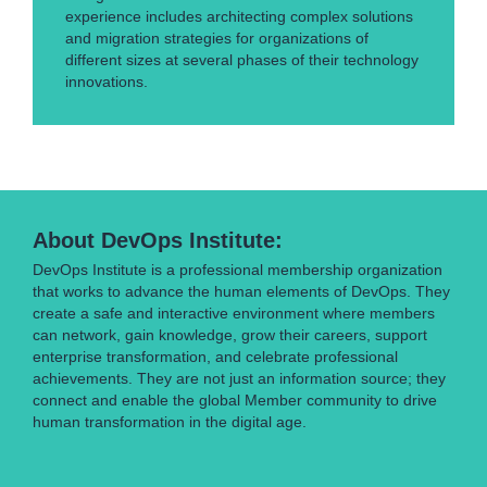
experience includes architecting complex solutions
and migration strategies for organizations of
different sizes at several phases of their technology
innovations.
About DevOps Institute:
DevOps Institute is a professional membership organization
that works to advance the human elements of DevOps. They
create a safe and interactive environment where members
can network, gain knowledge, grow their careers, support
enterprise transformation, and celebrate professional
achievements. They are not just an information source; they
connect and enable the global Member community to drive
human transformation in the digital age.