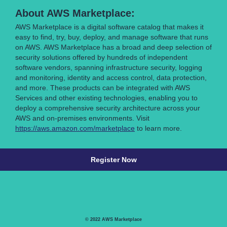
About AWS Marketplace:
AWS Marketplace is a digital software catalog that makes it
easy to find, try, buy, deploy, and manage software that runs
on AWS. AWS Marketplace has a broad and deep selection of
security solutions offered by hundreds of independent
software vendors, spanning infrastructure security, logging
and monitoring, identity and access control, data protection,
and more. These products can be integrated with AWS
Services and other existing technologies, enabling you to
deploy a comprehensive security architecture across your
AWS and on-premises environments. Visit
https://aws.amazon.com/marketplace
to learn more.
Register Now
© 2022 AWS Marketplace