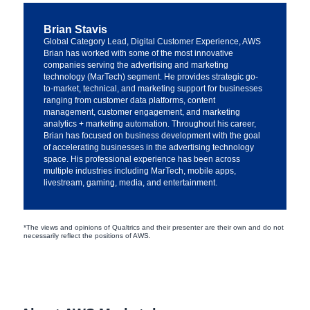
Brian Stavis
Global Category Lead, Digital Customer Experience, AWS
Brian has worked with some of the most innovative
companies serving the advertising and marketing
technology (MarTech) segment. He provides strategic go-
to-market, technical, and marketing support for businesses
ranging from customer data platforms, content
management, customer engagement, and marketing
analytics + marketing automation. Throughout his career,
Brian has focused on business development with the goal
of accelerating businesses in the advertising technology
space. His professional experience has been across
multiple industries including MarTech, mobile apps,
livestream, gaming, media, and entertainment.
*The views and opinions of Qualtrics and their presenter are their own and do not
necessarily reflect the positions of AWS.