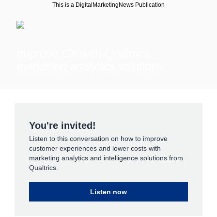
This is a DigitalMarketingNews Publication
Improve CX with Qualtrics
marketing analytics solutions
You're invited!
Listen to this conversation on how to improve
customer experiences and lower costs with
marketing analytics and intelligence solutions from
Qualtrics.
Listen now