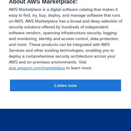
About AWS Marketplace:
AWS Marketplace is a digital software catalog that makes it
easy to find, try, buy, deploy, and manage software that runs
on AWS. AWS Marketplace has a broad and deep selection of
security solutions offered by hundreds of independent
software vendors, spanning infrastructure security, logging
and monitoring, identity and access control, data protection,
and more. These products can be integrated with AWS
Services and other existing technologies, enabling you to
deploy a comprehensive security architecture across your
AWS and on-premises environments. Visit
aws.amazon.com/marketplace
to learn more.
Listen now