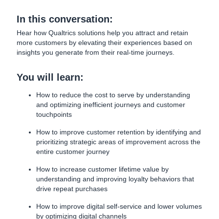
In this conversation:
Hear how Qualtrics solutions help you attract and retain
more customers by elevating their experiences based on
insights you generate from their real-time journeys.
You will learn:
How to reduce the cost to serve by understanding
and optimizing inefficient journeys and customer
touchpoints
How to improve customer retention by identifying and
prioritizing strategic areas of improvement across the
entire customer journey
How to increase customer lifetime value by
understanding and improving loyalty behaviors that
drive repeat purchases
How to improve digital self-service and lower volumes
by optimizing digital channels