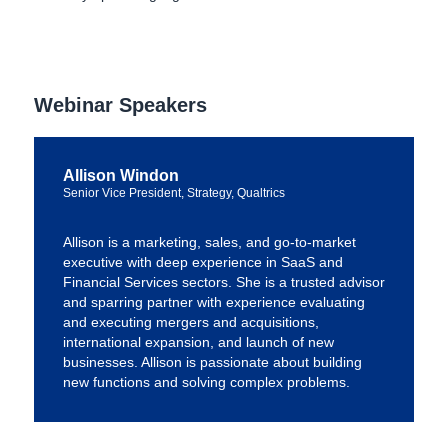
Webinar Speakers
Allison Windon
Senior Vice President, Strategy, Qualtrics
Allison is a marketing, sales, and go-to-market
executive with deep experience in SaaS and
Financial Services sectors. She is a trusted advisor
and sparring partner with experience evaluating
and executing mergers and acquisitions,
international expansion, and launch of new
businesses. Allison is passionate about building
new functions and solving complex problems.