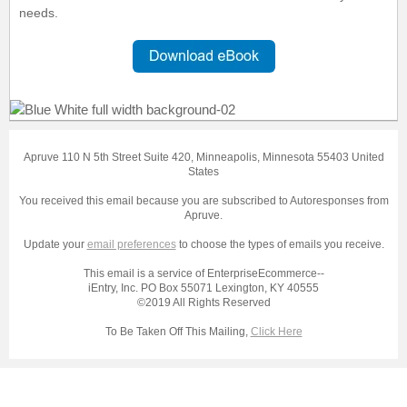
needs.
Apruve 110 N 5th Street Suite 420, Minneapolis, Minnesota 55403 United
States
You received this email because you are subscribed to Autoresponses from
Apruve.
Update your
email preferences
to choose the types of emails you receive.
This email is a service of EnterpriseEcommerce--
iEntry, Inc. PO Box 55071 Lexington, KY 40555
©2019 All Rights Reserved
To Be Taken Off This Mailing,
Click Here