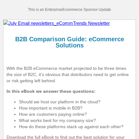
This is an EnterpriseEcommerce Sponsor Update
B2B Comparison Guide: eCommerce
Solutions
With the B2B eCommerce market projected to be three times
the size of B2C, it’s obvious that distributors need to get online
or risk getting left behind.
In this eBook we answer these questions:
Should we host our platform in the cloud?
How important is mobile in B2B?
How are customers paying online?
What works best for my company size?
How do these platforms stack up against each other?
Download the full eBook to find out the best solution for your