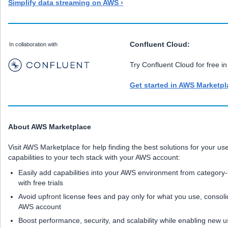
Simplify data streaming on AWS ›
Confluent Cloud:
In collaboration with
Try Confluent Cloud for free 
Get started in AWS Marketpl
About AWS Marketplace
Visit AWS Marketplace for help finding the best solutions for your 
capabilities to your tech stack with your AWS account:
Easily add capabilities into your AWS environment from category
with free trials
Avoid upfront license fees and pay only for what you use, consolid
AWS account
Boost performance, security, and scalability while enabling new 