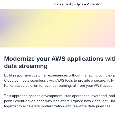
This is a DevOpsUpdate Publication
Modernize your AWS applications with
data streaming
Build responsive customer experiences without managing complex pi
Cloud connects seamlessly with AWS tools to provide a secure, ful
Kafka-based solution for event streaming, all from your AWS account
This approach speeds development, cuts operational overhead, and
power event-driven apps with less effort. Explore how Confluent C
together to accelerate modernization with real-time data pipelines.