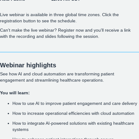
Live webinar is available in three global time zones. Click the
registration button to see the schedule.
Can't make the live webinar? Register now and you'll receive a link
with the recording and slides following the session.
Webinar highlights
See how AI and cloud automation are transforming patient
engagement and streamlining healthcare operations.
You will learn:
How to use AI to improve patient engagement and care delivery
How to increase operational efficiencies with cloud automation
How to integrate AI-powered solutions with existing healthcare
systems