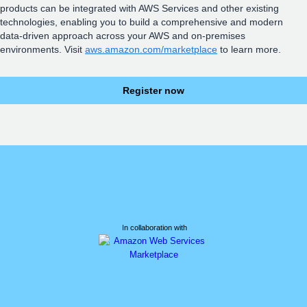
products can be integrated with AWS Services and other existing
technologies, enabling you to build a comprehensive and modern
data-driven approach across your AWS and on-premises
environments. Visit
aws.amazon.com/marketplace
to learn more.
Register now
In collaboration with