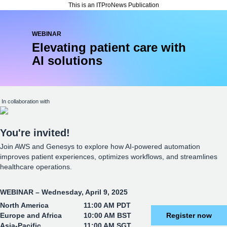
This is an ITProNews Publication
WEBINAR
Elevating patient care with
AI solutions
In collaboration with
You
're invited!
Join AWS and Genesys to explore how AI-powered automation
improves patient experiences, optimizes workflows, and streamlines
healthcare operations.
WEBINAR – Wednesday, April 9, 2025
North America
11:00 AM PDT
Europe and Africa
10:00 AM BST
Register now
Asia-Pacific
11:00 AM SGT