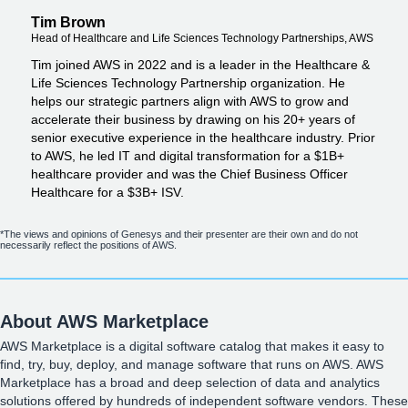
Tim Brown
Head of Healthcare and Life Sciences Technology Partnerships, AWS
Tim joined AWS in 2022 and is a leader in the Healthcare &
Life Sciences Technology Partnership organization. He
helps our strategic partners align with AWS to grow and
accelerate their business by drawing on his 20+ years of
senior executive experience in the healthcare industry. Prior
to AWS, he led IT and digital transformation for a $1B+
healthcare provider and was the Chief Business Officer
Healthcare for a $3B+ ISV.
*The views and opinions of Genesys and their presenter are their own and do not
necessarily reflect the positions of AWS.
About AWS Marketplace
AWS Marketplace is a digital software catalog that makes it easy to
find, try, buy, deploy, and manage software that runs on AWS. AWS
Marketplace has a broad and deep selection of data and analytics
solutions offered by hundreds of independent software vendors. These