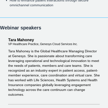
How to enhance patient interactions through secure
omnichannel communication
Webinar speakers
Tara Mahoney
VP Healthcare Practice, Genesys Cloud Services Inc.
Tara Mahoney is the Global Healthcare Managing Director
at Genesys. She is passionate about transforming care
leveraging operational and technological innovation to meet
the needs of patients, members and care teams. She is
recognized as an industry expert in patient access, patient-
member experience, care coordination and virtual care. She
has worked with Life Sciences, Health Systems and Health
Insurance companies globally leveraging engagement
technology across the care continuum can change
outcomes.