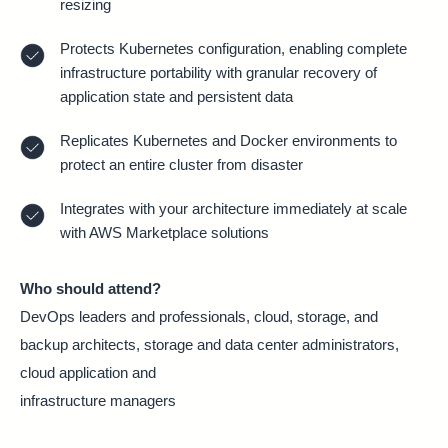
resizing
Protects Kubernetes configuration, enabling complete
infrastructure portability with granular recovery of
application state and persistent data
Replicates Kubernetes and Docker environments to
protect an entire cluster from disaster
Integrates with your architecture immediately at scale
with AWS Marketplace solutions
Who should attend?
DevOps leaders and professionals, cloud, storage, and
backup architects, storage and data center administrators,
cloud application and
infrastructure managers