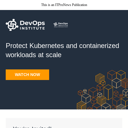
This is an ITProNews Publication
Protect Kubernetes and
containerized
workloads at scale
WATCH NOW