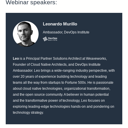
Webinar speakers:
Leonardo Murillo
Ambassador, DevOps Institute
Leo
is a Principal Partner Solutions Architect at Weaveworks,
Founder of Cloud Native Architects, and DevOps Institute
Ambassador. Leo brings a wide-ranging industry perspective, with
over 20 years of experience building technology and leading
teams all the way from startups to Fortune 500s. He is passionate
about cloud native technologies, organizational transformation,
and the open source community. A believer in human potential
and the transformative power of technology, Leo focuses on
exploring leading-edge technologies hands-on and pondering on
technology strategy.