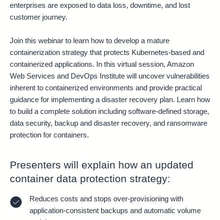
enterprises are exposed to data loss, downtime, and lost
customer journey.
Join this webinar to learn how to develop a mature
containerization strategy that protects Kubernetes-based and
containerized applications. In this virtual session, Amazon
Web Services and DevOps Institute will uncover vulnerabilities
inherent to containerized environments and provide practical
guidance for implementing a disaster recovery plan. Learn how
to build a complete solution including software-defined storage,
data security, backup and disaster recovery, and ransomware
protection for containers.
Presenters will explain how an updated
container data protection strategy:
Reduces costs and stops over-provisioning with
application-consistent backups and automatic volume