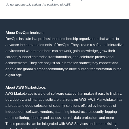
do not necessarily reflect the positions of AWS
About DevOps Institute:
DevOps Institute is a professional membership organization that works to
advance the human elements of DevOps. They create a safe and interactive
environment where members can network, gain knowledge, grow their
careers, support enterprise transformation, and celebrate professional
achievements. They are not just an information source; they connect and
enable the global Member community to drive human transformation in the
digital age.
About AWS Marketplace:
AWS Marketplace is a digital software catalog that makes it easy to find, try,
buy, deploy, and manage software that runs on AWS. AWS Marketplace has
a broad and deep selection of security solutions offered by hundreds of
independent software vendors, spanning infrastructure security, logging
and monitoring, identity and access control, data protection, and more.
These products can be integrated with AWS Services and other existing