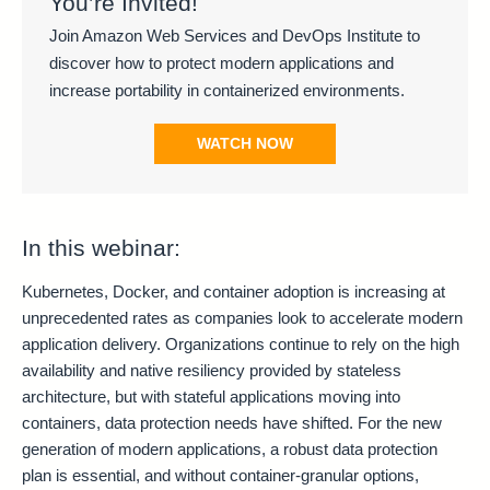
You’re Invited!
Join Amazon Web Services and DevOps Institute to
discover how to protect modern applications and
increase portability in containerized environments.
WATCH NOW
In this webinar:
Kubernetes, Docker, and container adoption is increasing at
unprecedented rates as companies look to accelerate modern
application delivery. Organizations continue to rely on the high
availability and native resiliency provided by stateless
architecture, but with stateful applications moving into
containers, data protection needs have shifted. For the new
generation of modern applications, a robust data protection
plan is essential, and without container-granular options,