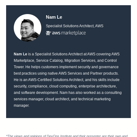
Nam Le
Specialist Solutions Architect, AWS
Nam Le
is a Specialist Solutions Architect at AWS covering AWS
Marketplace, Service Catalog, Migration Services, and Control
Tower. He helps customers implement security and governance
best practices using native AWS Services and Partner products.
He is an AWS-Certified Solutions Architect, and his skills include
security, compliance, cloud computing, enterprise architecture,
and software development. Nam has also worked as a consulting
services manager, cloud architect, and technical marketing
manager.
*The views and opinions of DevOps Institute and their presenter are their own and