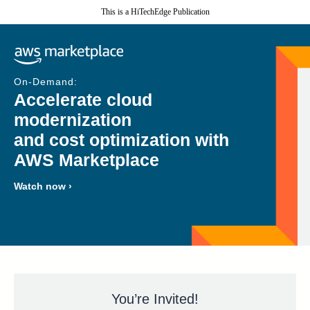
This is a HiTechEdge Publication
On-Demand:
Accelerate cloud
modernization
and cost optimization with
AWS Marketplace
Watch now ›
You’re Invited!