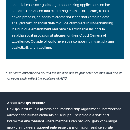
potential cost savings through modernizing applications on the
platform. Convinced that minimizing costs is, at its core, a data-
driven process, he seeks to create solutions that combine data
analytics with financial data to guide customers in understanding
their unique environment and provide actionable insights to
establish cost mitigation strategies for their Cloud Centers of
Excellence. Outside of work, he enjoys composing music, playing
basketball, and travelling.
*The views and opinions of DevOps Institute and its presenter are their own and do
not necessarily reflect the positions of AWS.
About DevOps Institute:
DevOps Institute is a professional membership organization that works to
advance the human elements of DevOps. They create a safe and
interactive environment where members can network, gain knowledge,
grow their careers, support enterprise transformation, and celebrate