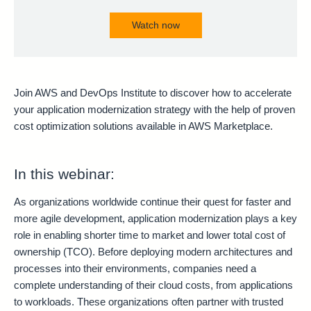
Watch now
Join AWS and DevOps Institute to discover how to accelerate
your application modernization strategy with the help of proven
cost optimization solutions available in AWS Marketplace.
In this webinar:
As organizations worldwide continue their quest for faster and
more agile development, application modernization plays a key
role in enabling shorter time to market and lower total cost of
ownership (TCO). Before deploying modern architectures and
processes into their environments, companies need a
complete understanding of their cloud costs, from applications
to workloads. These organizations often partner with trusted