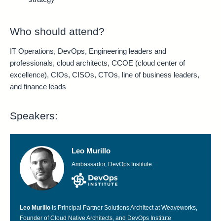
Who should attend?
IT Operations, DevOps, Engineering leaders and
professionals, cloud architects, CCOE (cloud center of
excellence), CIOs, CISOs, CTOs, line of business leaders,
and finance leads
Speakers:
Leo Murillo
Ambassador, DevOps Institute
Leo Murillo
is Principal Partner Solutions Architect at Weaveworks,
Founder of Cloud Native Architects, and DevOps Institute