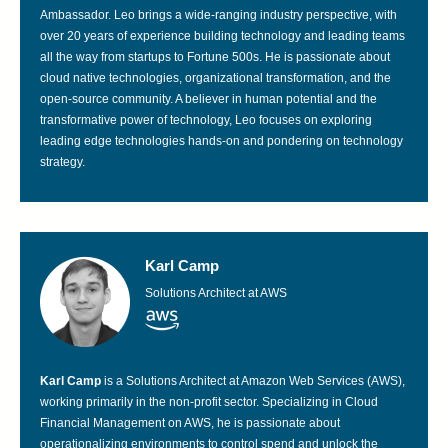
Ambassador. Leo brings a wide-ranging industry perspective, with
over 20 years of experience building technology and leading teams
all the way from startups to Fortune 500s. He is passionate about
cloud native technologies, organizational transformation, and the
open-source community. A believer in human potential and the
transformative power of technology, Leo focuses on exploring
leading edge technologies hands-on and pondering on technology
strategy.
Karl Camp
Solutions Architect at AWS
Karl Camp
is a Solutions Architect at Amazon Web Services (AWS),
working primarily in the non-profit sector. Specializing in Cloud
Financial Management on AWS, he is passionate about
operationalizing environments to control spend and unlock the