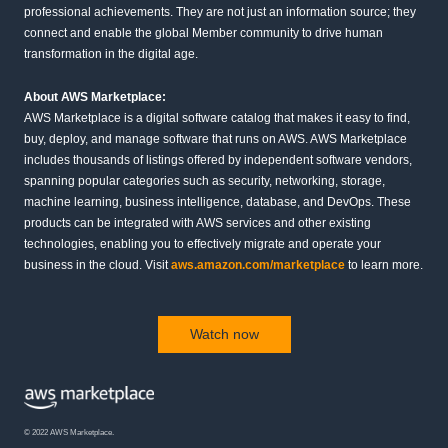
professional achievements. They are not just an information source; they
connect and enable the global Member community to drive human
transformation in the digital age.
About AWS Marketplace:
AWS Marketplace is a digital software catalog that makes it easy to find,
buy, deploy, and manage software that runs on AWS. AWS Marketplace
includes thousands of listings offered by independent software vendors,
spanning popular categories such as security, networking, storage,
machine learning, business intelligence, database, and DevOps. These
products can be integrated with AWS services and other existing
technologies, enabling you to effectively migrate and operate your
business in the cloud. Visit
aws.amazon.com/marketplace
to learn more.
Watch now
© 2022 AWS Marketplace.