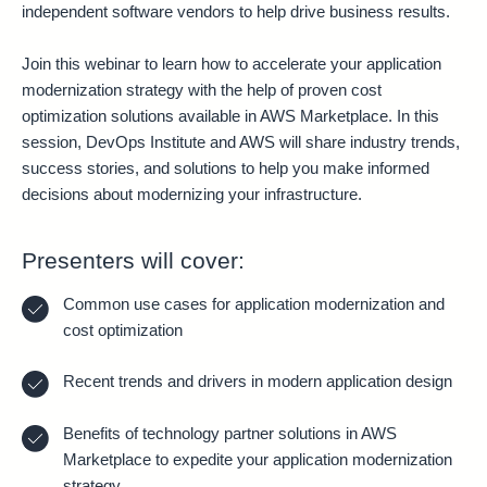
independent software vendors to help drive business results.
Join this webinar to learn how to accelerate your application
modernization strategy with the help of proven cost
optimization solutions available in AWS Marketplace. In this
session, DevOps Institute and AWS will share industry trends,
success stories, and solutions to help you make informed
decisions about modernizing your infrastructure.
Presenters will cover:
Common use cases for application modernization and
cost optimization
Recent trends and drivers in modern application design
Benefits of technology partner solutions in AWS
Marketplace to expedite your application modernization
strategy