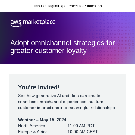
This is a DigitalExperiencePro Publication
Adopt omnichannel strategies for
greater customer loyalty
You're invited!
See how generative AI and data can create
seamless omnichannel experiences that turn
customer interactions into meaningful relationships.
Webinar – May 15, 2024
North America
11:00 AM PDT
Europe & Africa
10:00 AM CEST