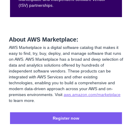
(ISV) partnerships.
About AWS Marketplace:
AWS Marketplace is a digital software catalog that makes it
easy to find, try, buy, deploy, and manage software that runs
on AWS. AWS Marketplace has a broad and deep selection of
data and analytics solutions offered by hundreds of
independent software vendors. These products can be
integrated with AWS Services and other existing
technologies, enabling you to build a comprehensive and
modern data-driven approach across your AWS and on-
premises environments. Visit
aws.amazon.com/marketplace
to learn more.
Register now