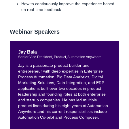
How to continuously improve the experience based
on real-time feedback.
Webinar Speakers
Jay Bala
Senior Vice President, Product, Automation Anywhere
Jay is a passionate product builder and
entrepreneur with deep expertise in Enterprise
Process Automation, Big Data Analytics, Digital
Marketing Solutions, Data Integration, and ERP
applications built over two decades in product
leadership and founding roles at both enterprise
and startup companies. He has led multiple
product lines during his eight years at Automation
Anywhere and his current responsibilities include
Automation Co-pilot and Process Composer.