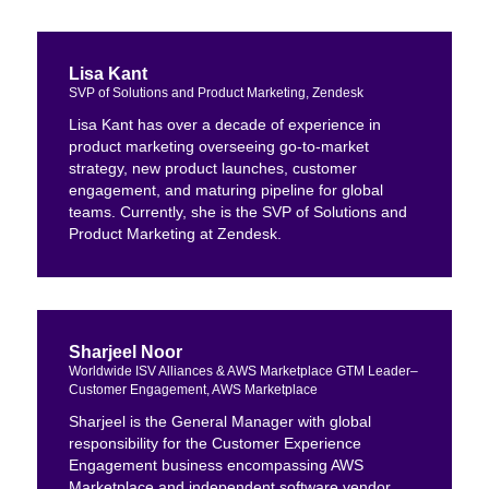
Lisa Kant
SVP of Solutions and Product Marketing, Zendesk
Lisa Kant has over a decade of experience in
product marketing overseeing go-to-market
strategy, new product launches, customer
engagement, and maturing pipeline for global
teams. Currently, she is the SVP of Solutions and
Product Marketing at Zendesk.
Sharjeel Noor
Worldwide ISV Alliances & AWS Marketplace GTM Leader–
Customer Engagement, AWS Marketplace
Sharjeel is the General Manager with global
responsibility for the Customer Experience
Engagement business encompassing AWS
Marketplace and independent software vendor