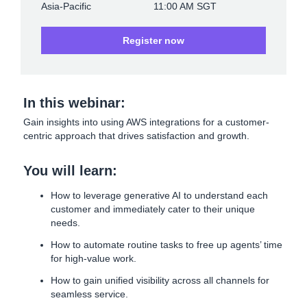
Asia-Pacific
11:00 AM SGT
Register now
In this webinar:
Gain insights into using AWS integrations for a customer-
centric approach that drives satisfaction and growth.
You will learn:
How to leverage generative AI to understand each
customer and immediately cater to their unique
needs.
How to automate routine tasks to free up agents’ time
for high-value work.
How to gain unified visibility across all channels for
seamless service.