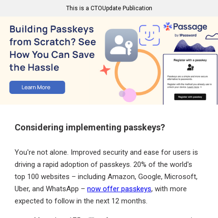
This is a CTOUpdate Publication
Considering implementing passkeys?
You're not alone. Improved security and ease for users is
driving a rapid adoption of passkeys. 20% of the world's
top 100 websites – including Amazon, Google, Microsoft,
Uber, and WhatsApp –
now offer passkeys
, with more
expected to follow in the next 12 months.