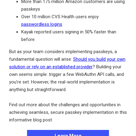
More than 175 million Amazon customers are using
passkeys
Over 10 million CVS Health users enjoy
passwordless logins
Kayak reported users signing in 50% faster than
before.
But as your team considers implementing passkeys, a
fundamental question will arise:
Should you build your own
solution or rely on an established provider
? Building your
own seems simple: trigger a few WebAuthn API calls, and
you’re set. However, the real-world implementation is
anything but straightforward.
Find out more about the challenges and opportunities in
achieving seamless, secure passkey implementation in this
informative blog post:
Learn More