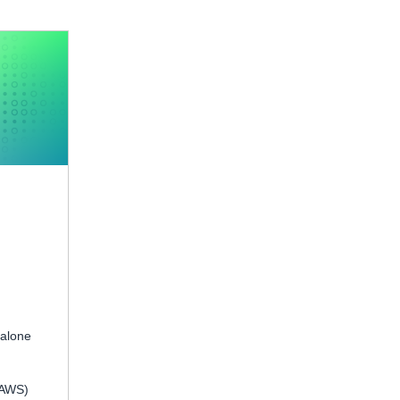
 alone
(AWS)