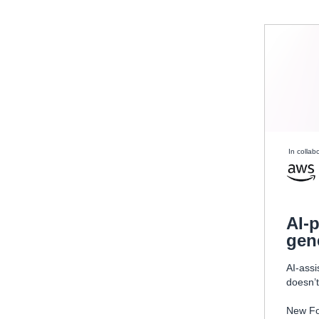
In collab
AI-
gen
AI-assi
doesn’t
New Fo