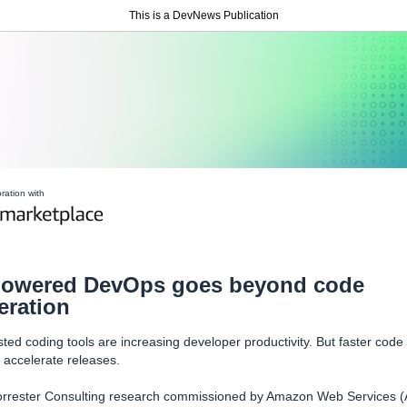
This is a DevNews Publication
oration with
powered DevOps goes beyond code
eration
sted coding tools are increasing developer productivity. But faster code
 accelerate releases.
rrester Consulting research commissioned by Amazon Web Services 