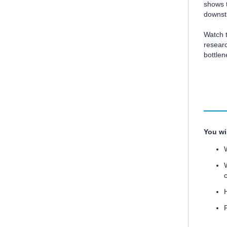
shows t
downstr
Watch 
researc
bottle
You wi