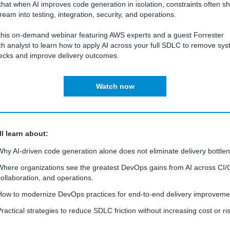
hat when AI improves code generation in isolation, constraints often shi
eam into testing, integration, security, and operations.
this on-demand webinar featuring AWS experts and a guest Forrester
h analyst to learn how to apply AI across your full SDLC to remove sys
necks and improve delivery outcomes.
Watch now
ll learn about:
Why AI-driven code generation alone does not eliminate delivery bottle
Where organizations see the greatest DevOps gains from AI across CI/
collaboration, and operations.
How to modernize DevOps practices for end-to-end delivery improveme
Practical strategies to reduce SDLC friction without increasing cost or ris