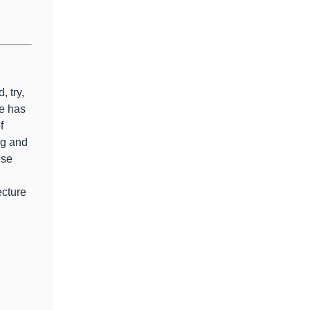
, try,
e has
f
ng and
ese
ecture