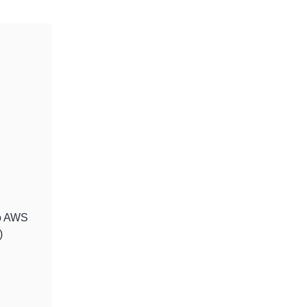
to AWS
)