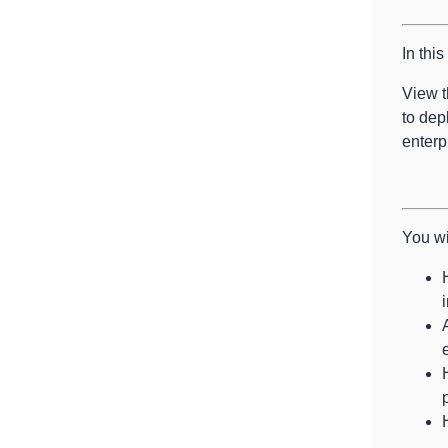
In thi
View t
to dep
enterp
You wi