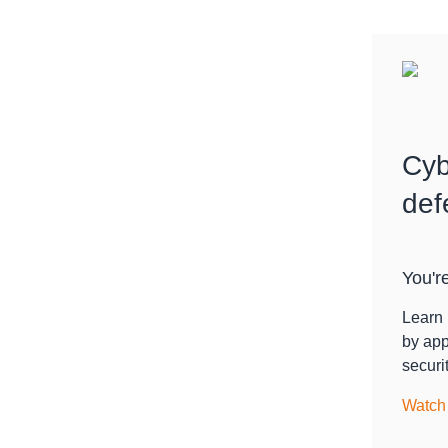
Cyb
def
You're
Learn 
by app
securit
Watch