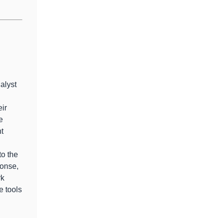
alyst
eir
e
nt
to the
onse,
rk
e tools