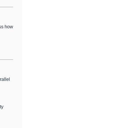
uss how
allel
ty