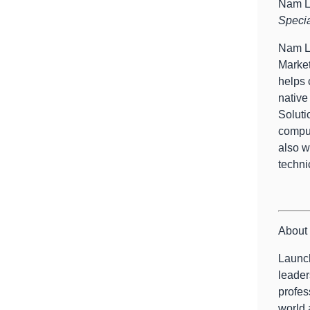
Nam 
Specia
Nam Le
Market
helps 
native
Soluti
comput
also w
techni
About 
Launch
leader
profes
world 