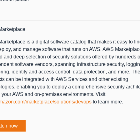
arketplace
rketplace is a digital software catalog that makes it easy to find
eploy, and manage software that runs on AWS. AWS Marketplac
d and deep selection of security solutions offered by hundreds o
ndent software vendors, spanning infrastructure security, loggi
ring, identity and access control, data protection, and more. Th
ts can be integrated with AWS Services and other existing
logies, enabling you to deploy a comprehensive security archit
 your AWS and on-premises environments. Visit
mazon.com/marketplace/solutions/devops
to learn more.
tch now