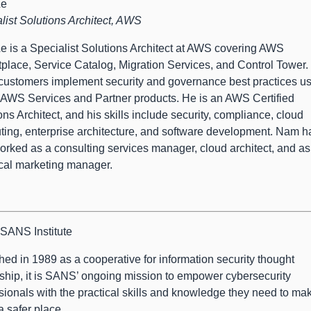
Le
list Solutions Architect, AWS
 is a Specialist Solutions Architect at AWS covering AWS
place, Service Catalog, Migration Services, and Control Tower.
customers implement security and governance best practices u
 AWS Services and Partner products. He is an AWS Certified
ons Architect, and his skills include security, compliance, cloud
ing, enterprise architecture, and software development. Nam h
orked as a consulting services manager, cloud architect, and as
cal marketing manager.
SANS Institute
ed in 1989 as a cooperative for information security thought
ship, it is SANS’ ongoing mission to empower cybersecurity
sionals with the practical skills and knowledge they need to ma
a safer place.