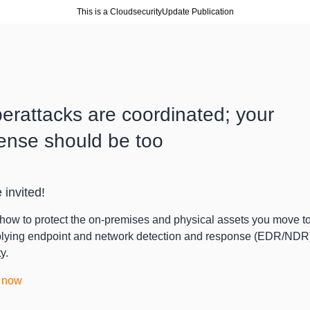
This is a CloudsecurityUpdate Publication
erattacks are coordinated; your
ense should be too
 invited!
how to protect the on-premises and physical assets you move 
lying endpoint and network detection and response (EDR/NDR
y.
 now