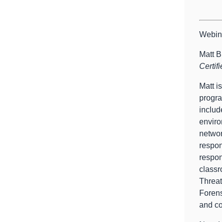
Webin
Matt B
Certif
Matt i
progra
includ
enviro
networ
respon
respon
classr
Threat
Forens
and co