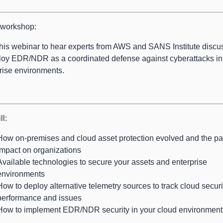
s workshop:
his webinar to hear experts from AWS and SANS Institute disc
loy EDR/NDR as a coordinated defense against cyberattacks in
rise environments.
ll:
How on-premises and cloud asset protection evolved and the par
impact on organizations
Available technologies to secure your assets and enterprise
environments
How to deploy alternative telemetry sources to track cloud securi
performance and issues
How to implement EDR/NDR security in your cloud environment