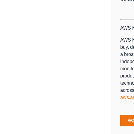
AWS M
AWS Ma
buy, d
a broa
indepe
monito
produc
techno
across
aws.a
Wa