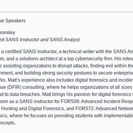
ar Speakers
romiley
ied SANS Instructor and SANS Analyst
s a certified SANS instructor, a technical writer with the SANS An
m, and a solutions architect at a top cybersecurity firm. His roles
e assisting organizations to disrupt attacks, finding evil within th
nment, and building strong security postures to secure enterpris
ks. Matt’s experience also includes digital forensics and incide
se (DFIR) consulting, where he helps organizations of all sizes
d to data breaches. Matt brings his passion for digital forensics 
oom as a SANS instructor for FOR508: Advanced Incident Resp
 Hunting and Digital Forensics, and FOR572: Advanced Netwo
ics, where he focuses on providing students with implementabl
ncepts.