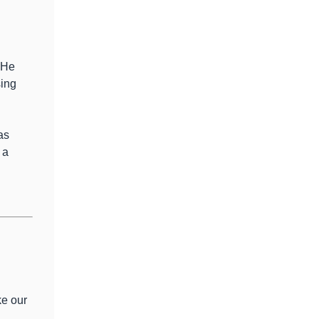
 He
sing
as
 a
ke our