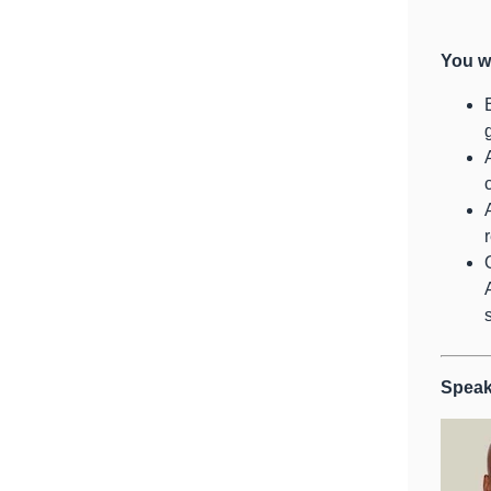
You wi
Speak