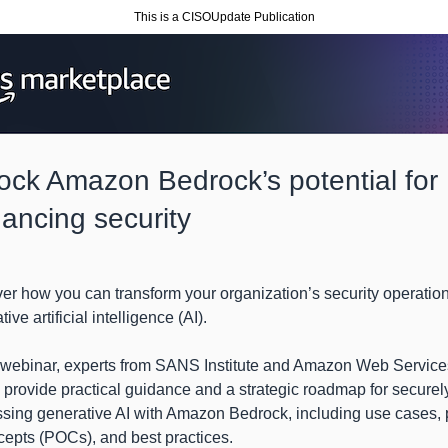
This is a CISOUpdate Publication
ock Amazon Bedrock’s potential for
ancing security
er how you can transform your organization’s security operatio
ive artificial intelligence (AI).
s webinar, experts from SANS Institute and Amazon Web Service
provide practical guidance and a strategic roadmap for securel
sing generative AI with Amazon Bedrock, including use cases, 
cepts (POCs), and best practices.