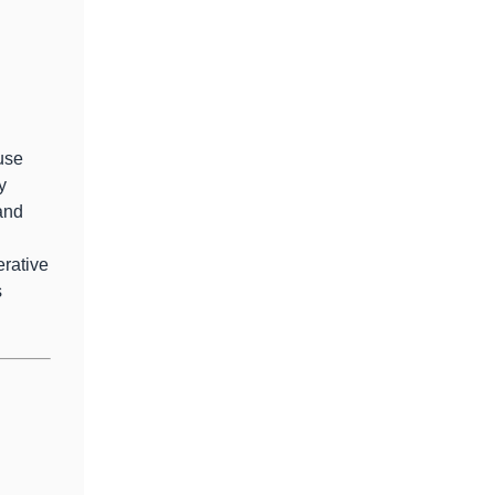
use
y
and
erative
s