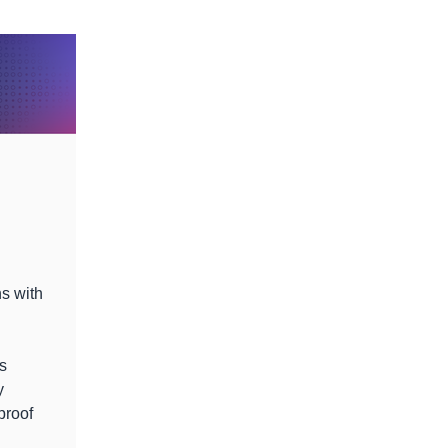
ns with
s
y
proof