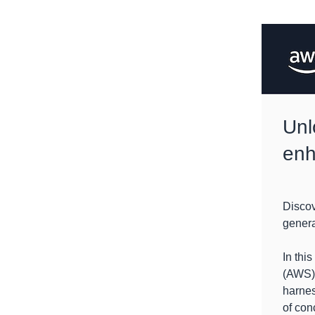
Unl
enh
Discov
generat
In thi
(AWS) 
harnes
of con