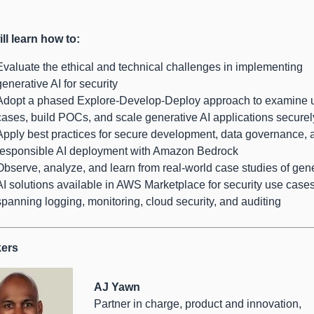
ll learn how to:
Evaluate the ethical and technical challenges in implementing
generative AI for security
Adopt a phased Explore-Develop-Deploy approach to examine 
cases, build POCs, and scale generative AI applications securel
Apply best practices for secure development, data governance, 
responsible AI deployment with Amazon Bedrock
Observe, analyze, and learn from real-world case studies of gen
AI solutions available in AWS Marketplace for security use case
spanning logging, monitoring, cloud security, and auditing
ers
AJ Yawn
Partner in charge, product and innovation,