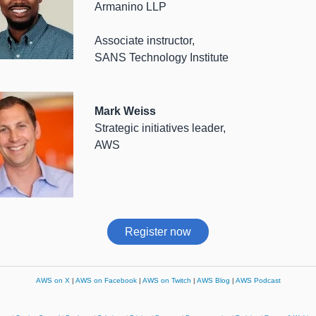
Armanino LLP
Associate instructor,
SANS Technology Institute
Mark Weiss
Strategic initiatives leader,
AWS
Register now
AWS on X
|
AWS on Facebook
|
AWS on Twitch
|
AWS Blog
|
AWS Podcast