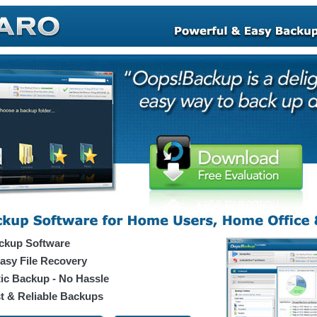
ckup Software
asy File Recovery
ic Backup - No Hassle
t & Reliable Backups