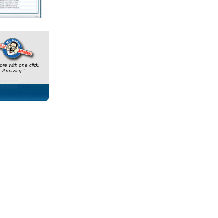
ore with one click.
Amazing."