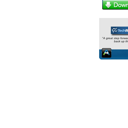
"A great step forwa
back up th