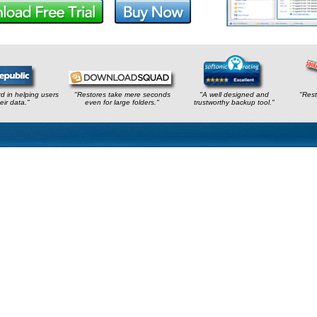
rd in helping users
"Restores take mere seconds
"A well designed and
"Rest
eir data."
even for large folders."
trustworthy backup tool."