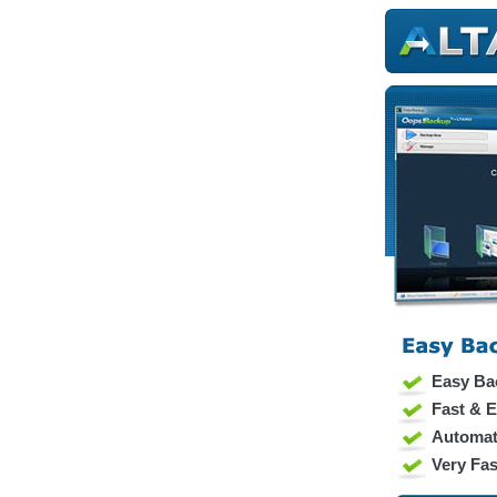
Easy Ba
Fast & E
Automat
Very Fas