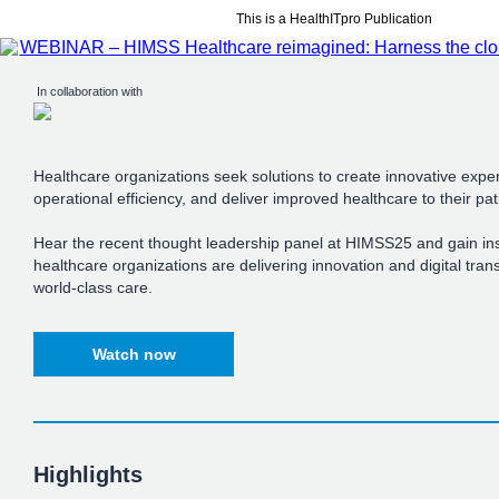
This is a HealthITpro Publication
In collaboration with
Healthcare organizations seek solutions to create innovative expe
operational efficiency, and deliver improved healthcare to their pat
Hear the recent thought leadership panel at HIMSS25 and gain in
healthcare organizations are delivering innovation and digital tran
world-class care.
Watch now
Highlights