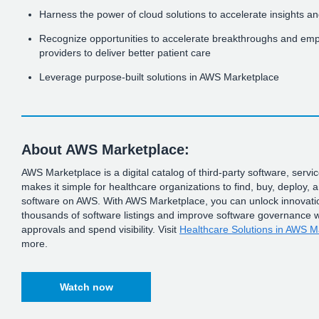
Harness the power of cloud solutions to accelerate insights an
Recognize opportunities to accelerate breakthroughs and em
providers to deliver better patient care
Leverage purpose-built solutions in AWS Marketplace
About AWS Marketplace:
AWS Marketplace is a digital catalog of third-party software, servi
makes it simple for healthcare organizations to find, buy, deploy
software on AWS. With AWS Marketplace, you can unlock innovatio
thousands of software listings and improve software governance w
approvals and spend visibility. Visit
Healthcare Solutions in AWS M
more.
Watch now